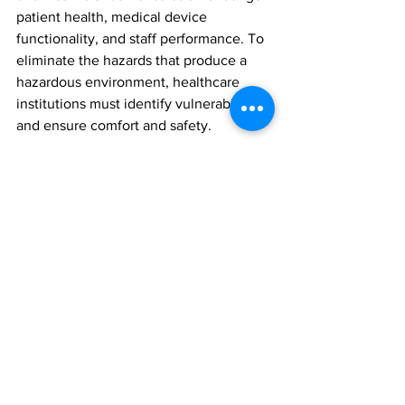
patient health, medical device 
functionality, and staff performance. To 
eliminate the hazards that produce a 
hazardous environment, healthcare 
institutions must identify vulnerabilities 
and ensure comfort and safety. 
Temporary cooling systems enable 
institutions to continue providing 
patient care in the event of an 
unexpected incident. They also prevent 
sensitive medical equipment from 
overheating, which is critical for 
accurate diagnoses and treatments. 
They actively reduce 
San Antonio,Tx's
HVAC downtime hazards. 
Temporary cooling enhances patient 