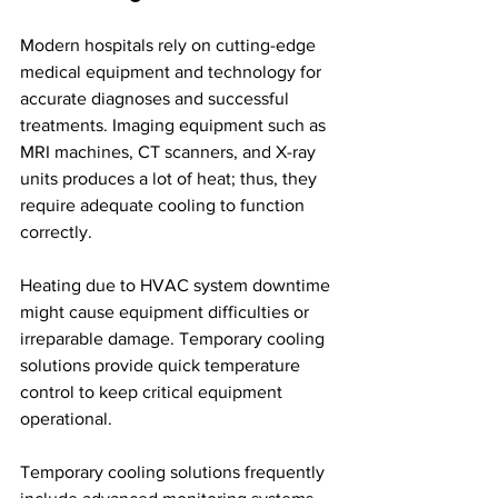
Modern hospitals rely on cutting-edge 
medical equipment and technology for 
accurate diagnoses and successful 
treatments. Imaging equipment such as 
MRI machines, CT scanners, and X-ray 
units produces a lot of heat; thus, they 
require adequate cooling to function 
correctly. 
Heating due to HVAC system downtime 
might cause equipment difficulties or 
irreparable damage. Temporary cooling 
solutions provide quick temperature 
control to keep critical equipment 
operational.
Temporary cooling solutions frequently 