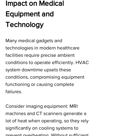
Impact on Medical 
Equipment and 
Technology
Many medical gadgets and 
technologies in modern healthcare 
facilities require precise ambient 
conditions to operate efficiently. HVAC 
system downtime upsets these 
conditions, compromising equipment 
functioning or causing complete 
failures. 
Consider imaging equipment: MRI 
machines and CT scanners generate a 
lot of heat when operating, so they rely 
significantly on cooling systems to 
prevent overheating. Without sufficient 