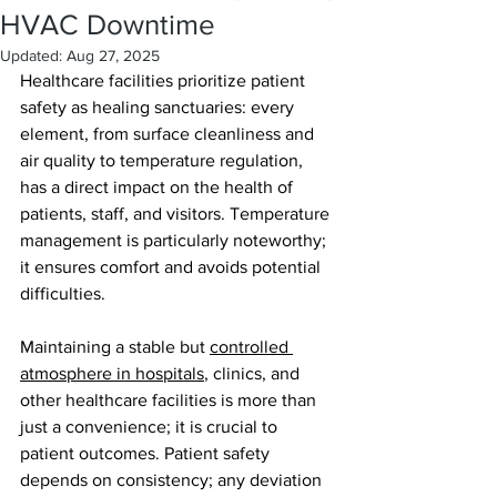
HVAC Downtime
Updated:
Aug 27, 2025
Healthcare facilities prioritize patient 
safety as healing sanctuaries: every 
element, from surface cleanliness and 
air quality to temperature regulation, 
has a direct impact on the health of 
patients, staff, and visitors. Temperature 
management is particularly noteworthy; 
it ensures comfort and avoids potential 
difficulties. 
Maintaining a stable but 
controlled 
atmosphere in hospitals
, clinics, and 
other healthcare facilities is more than 
just a convenience; it is crucial to 
patient outcomes. Patient safety 
depends on consistency; any deviation 