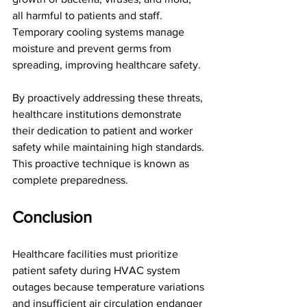
all harmful to patients and staff. 
Temporary cooling systems manage 
moisture and prevent germs from 
spreading, improving healthcare safety. 
By proactively addressing these threats, 
healthcare institutions demonstrate 
their dedication to patient and worker 
safety while maintaining high standards. 
This proactive technique is known as 
complete preparedness.
Conclusion
Healthcare facilities must prioritize 
patient safety during HVAC system 
outages because temperature variations 
and insufficient air circulation endanger 