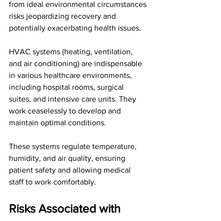
from ideal environmental circumstances 
risks jeopardizing recovery and 
potentially exacerbating health issues.
HVAC systems (heating, ventilation, 
and air conditioning) are indispensable 
in various healthcare environments, 
including hospital rooms, surgical 
suites, and intensive care units. They 
work ceaselessly to develop and 
maintain optimal conditions. 
These systems regulate temperature, 
humidity, and air quality, ensuring 
patient safety and allowing medical 
staff to work comfortably.
Risks Associated with 