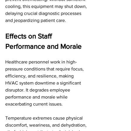
cooling, this equipment may shut down, 
delaying crucial diagnostic processes 
and jeopardizing patient care.
Effects on Staff 
Performance and Morale
Healthcare personnel work in high-
pressure conditions that require focus, 
efficiency, and resilience, making 
HVAC system downtime a significant 
disruptor. It degrades employee 
performance and morale while 
exacerbating current issues. 
Temperature extremes cause physical 
discomfort, weariness, and dehydration, 