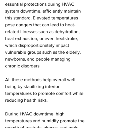
essential protections during HVAC 
system downtime, efficiently maintain 
this standard. Elevated temperatures 
pose dangers that can lead to heat-
related illnesses such as dehydration, 
heat exhaustion, or even heatstroke, 
which disproportionately impact 
vulnerable groups such as the elderly, 
newborns, and people managing 
chronic disorders. 
All these methods help overall well-
being by stabilizing interior 
temperatures to promote comfort while 
reducing health risks.
During HVAC downtime, high 
temperatures and humidity promote the 
growth of bacteria, viruses, and mold, 