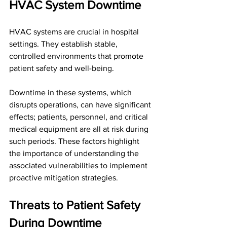
HVAC System Downtime
HVAC systems are crucial in hospital 
settings. They establish stable, 
controlled environments that promote 
patient safety and well-being. 
Downtime in these systems, which 
disrupts operations, can have significant 
effects; patients, personnel, and critical 
medical equipment are all at risk during 
such periods. These factors highlight 
the importance of understanding the 
associated vulnerabilities to implement 
proactive mitigation strategies.
Threats to Patient Safety 
During Downtime