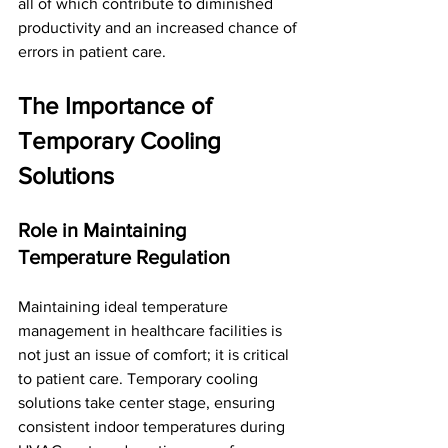
all of which contribute to diminished 
productivity and an increased chance of 
errors in patient care.
The Importance of 
Temporary Cooling 
Solutions
Role in Maintaining 
Temperature Regulation
Maintaining ideal temperature 
management in healthcare facilities is 
not just an issue of comfort; it is critical 
to patient care. Temporary cooling 
solutions take center stage, ensuring 
consistent indoor temperatures during 