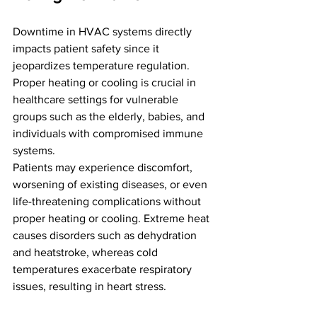
Downtime in HVAC systems directly 
impacts patient safety since it 
jeopardizes temperature regulation. 
Proper heating or cooling is crucial in 
healthcare settings for vulnerable 
groups such as the elderly, babies, and 
individuals with compromised immune 
systems. 
Patients may experience discomfort, 
worsening of existing diseases, or even 
life-threatening complications without 
proper heating or cooling. Extreme heat 
causes disorders such as dehydration 
and heatstroke, whereas cold 
temperatures exacerbate respiratory 
issues, resulting in heart stress.