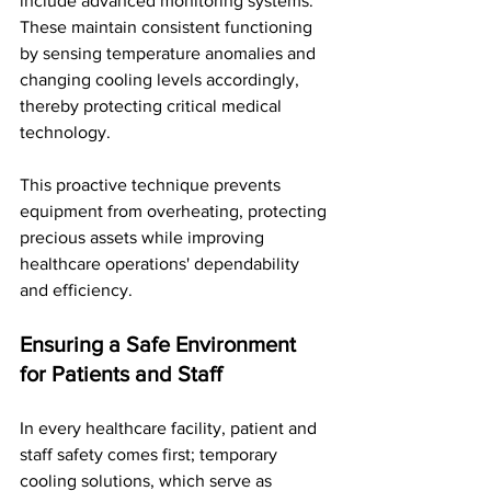
include advanced monitoring systems. 
These maintain consistent functioning 
by sensing temperature anomalies and 
changing cooling levels accordingly, 
thereby protecting critical medical 
technology. 
This proactive technique prevents 
equipment from overheating, protecting 
precious assets while improving 
healthcare operations' dependability 
and efficiency.
Ensuring a Safe Environment 
for Patients and Staff
In every healthcare facility, patient and 
staff safety comes first; temporary 
cooling solutions, which serve as 