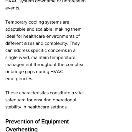
HVAC system downtime or unforeseen 
events. 
Temporary cooling systems are 
adaptable and scalable, making them 
ideal for healthcare environments of 
different sizes and complexity. They 
can address specific concerns in a 
single ward, maintain temperature 
management throughout the complex, 
or bridge gaps during HVAC 
emergencies. 
These characteristics constitute a vital 
safeguard for ensuring operational 
stability in healthcare settings.
Prevention of Equipment 
Overheating