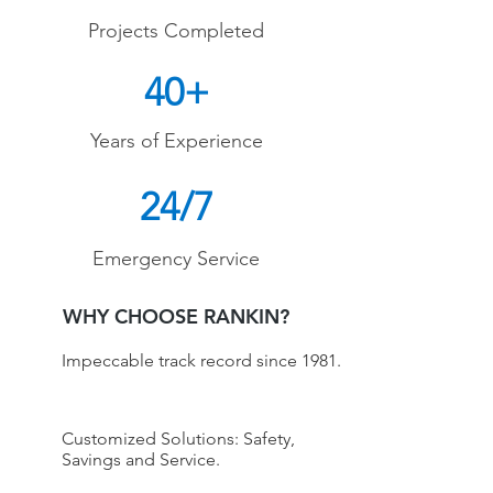
Projects Completed
40+
Years of Experience
24/7
Emergency Service
WHY CHOOSE RANKIN?
Impeccable track record since 1981.
Customized Solutions: Safety,
Savings and Service.