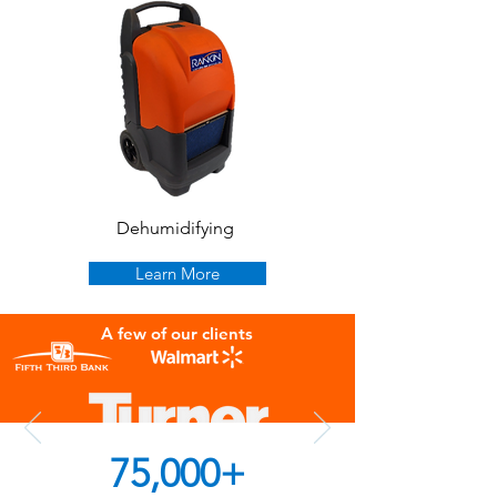
Dehumidifying
Learn More
A few of our clients
75,000+