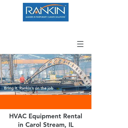
800.966.7100
Resource Center
Contact
Careers
HVAC Equipment Rental
in Carol Stream, IL