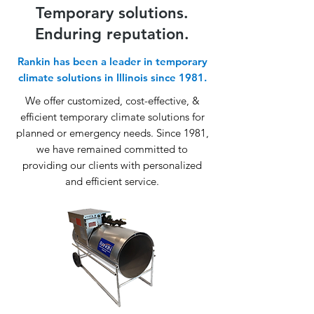
Temporary solutions.
Enduring reputation.
Rankin has been a leader in temporary
climate solutions in Illinois since 1981.
We offer customized, cost-effective, &
efficient temporary climate solutions for
planned or emergency needs. Since 1981,
we have remained committed to
providing our clients with personalized
and efficient service.