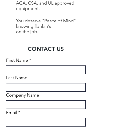
AGA, CSA, and UL approved
equipment.
You deserve "Peace of Mind"
knowing Rankin's
on the job.
CONTACT US
First Name
Last Name
Company Name
Email