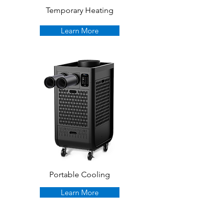
Temporary Heating
Learn More
Portable Cooling
Learn More