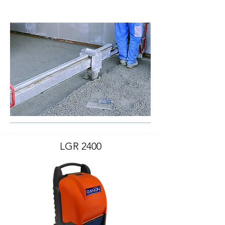
LGR 2400