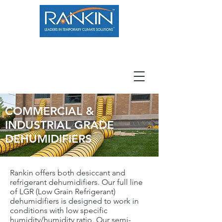
800.966.7100
Resource Center
Contact
Careers
COMMERCIAL &
INDUSTRIAL GRADE
DEHUMIDIFIERS
Rankin offers both desiccant and
refrigerant dehumidifiers. Our full line
of LGR (Low Grain Refrigerant)
dehumidifiers is designed to work in
conditions with low specific
humidity/humidity ratio. Our semi-