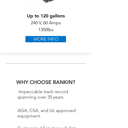
Up to 120 gallons
240 V, 60 Amps
1350lbs
MORE INFO
WHY CHOOSE RANKIN?
Impeccable track record
spanning over 35 years.
AGA, CSA, and UL approved
equipment.