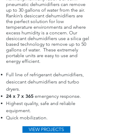
pneumatic dehumidifiers can remove
up to 30 gallons of water from the air.
Rankin’s desiccant dehumidifiers are
the perfect solution for low
temperature environments and where
excess humidity is a concern. Our
desiccant dehumidifiers use a silica gel
based technology to remove up to 50
gallons of water. These extremely
portable units are easy to use and
energy efficient.
Full line of refrigerant dehumidifiers,
desiccant dehumidifiers and turbo
dryers.
24 x 7 x 365
emergency response.
Highest quality, safe and reliable
equipment.
Quick mobilization.
VIEW PROJECTS