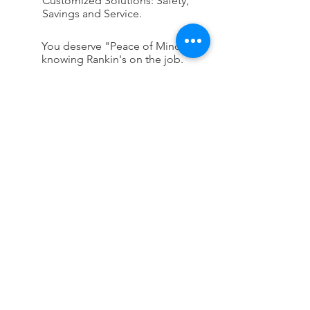
Customized Solutions: Safety,
Savings and Service.
You deserve "Peace of Mind"
knowing Rankin's on the job.
CONTACT US
First Name
Last Name
Company Name
Email
Phone Number