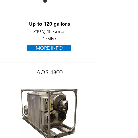
Up to 120 gallons
240 V, 40 Amps
175lbs
MORE INFO
AQS 4800