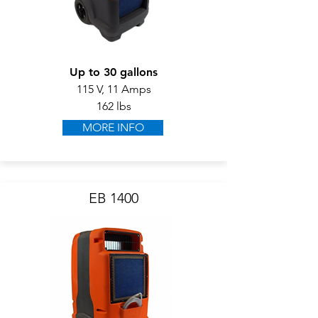
Up to 30 gallons
115 V, 11 Amps
162 lbs
MORE INFO
EB 1400