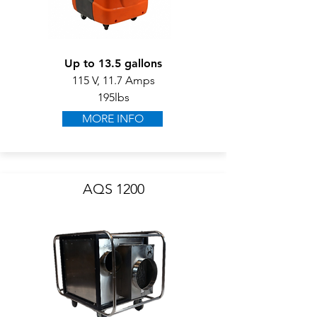
Up to 13.5 gallons
115 V, 11.7 Amps
195lbs
MORE INFO
AQS 1200