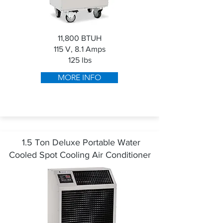
11,800 BTUH
115 V, 8.1 Amps
125 lbs
MORE INFO
1.5 Ton Deluxe Portable Water
Cooled Spot Cooling Air Conditioner