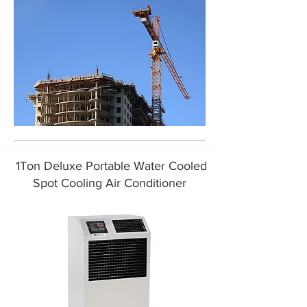
1Ton Deluxe Portable Water Cooled
Spot Cooling Air Conditioner