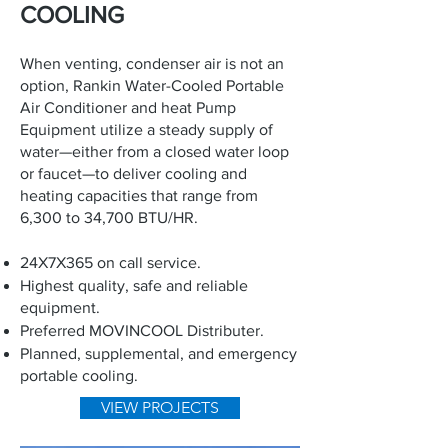
COOLING
When venting, condenser air is not an
option, Rankin Water-Cooled Portable
Air Conditioner and heat Pump
Equipment utilize a steady supply of
water—either from a closed water loop
or faucet—to deliver cooling and
heating capacities that range from
6,300 to 34,700 BTU/HR.
24X7X365 on call service.
Highest quality, safe and reliable
equipment.
Preferred MOVINCOOL Distributer.
Planned, supplemental, and emergency
portable cooling.
VIEW PROJECTS