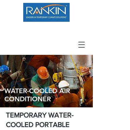
800.966.7100
Resource Center
Contact
Careers
WATER-COOLED AIR
CONDITIONER
TEMPORARY WATER-
COOLED PORTABLE