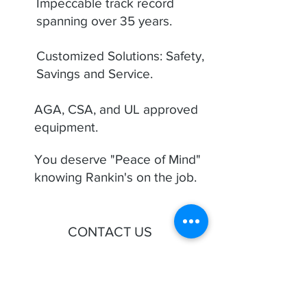
Impeccable track record
spanning over 35 years.
Customized Solutions: Safety,
Savings and Service.
AGA, CSA, and UL approved
equipment.
You deserve "Peace of Mind"
knowing Rankin's on the job.
CONTACT US
First Name
Last Name