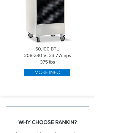
60,100 BTU
208-230 V, 23.7 Amps
375 lbs
MORE INFO
WHY CHOOSE RANKIN?