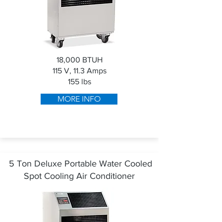
18,000 BTUH
115 V, 11.3 Amps
155 lbs
MORE INFO
5 Ton Deluxe Portable Water Cooled
Spot Cooling Air Conditioner