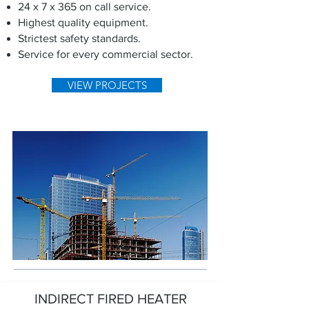
24 x 7 x 365 on call service.
Highest quality equipment.
Strictest safety standards.
Service for every commercial sector.
VIEW PROJECTS
INDIRECT FIRED HEATER