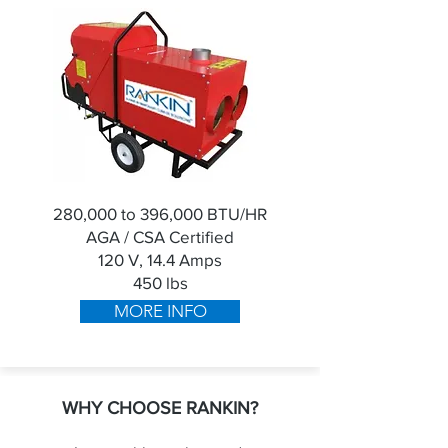
280,000 to 396,000 BTU/HR
AGA / CSA Certified
120 V, 14.4 Amps
450 lbs
MORE INFO
WHY CHOOSE RANKIN?