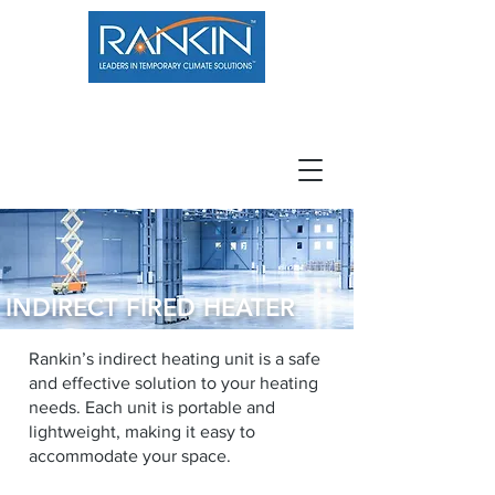
800.966.7100
Resource Center
Contact
Careers
INDIRECT FIRED HEATER
Rankin’s indirect heating unit is a safe
and effective solution to your heating
needs. Each unit is portable and
lightweight, making it easy to
accommodate your space.