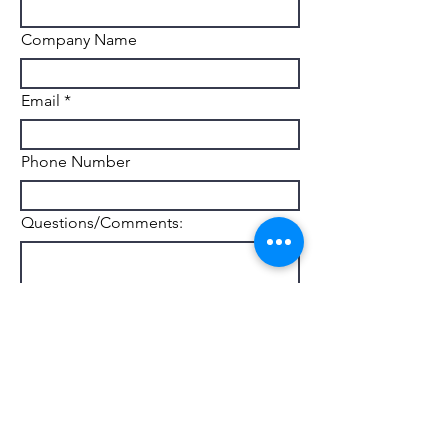
Company Name
Email
Phone Number
Questions/Comments:
Submit