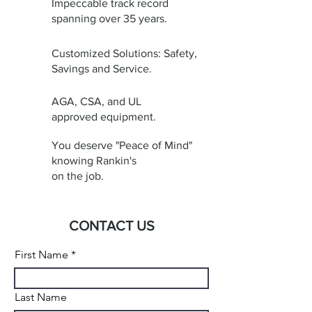
Impeccable track record
spanning over 35 years.
Customized Solutions: Safety,
Savings and Service.
AGA, CSA, and UL
approved equipment.
You deserve "Peace of Mind"
knowing Rankin's
on the job.
CONTACT US
First Name
Last Name