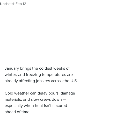
Updated:
Feb 12
January brings the coldest weeks of 
winter, and freezing temperatures are 
already affecting jobsites across the U.S.
Cold weather can delay pours, damage 
materials, and slow crews down — 
especially when heat isn’t secured 
ahead of time.