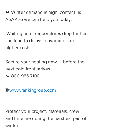
🚨 Winter demand is high, contact us 
ASAP so we can help you today.
 Waiting until temperatures drop further 
can lead to delays, downtime, and 
higher costs.
Secure your heating now — before the 
next cold front arrives.
📞 800.966.7100
🌐 
www.rankingroup.com
Protect your project, materials, crew, 
and timeline during the harshest part of 
winter.