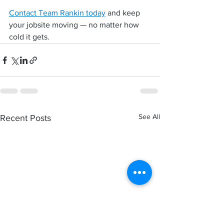
Contact Team Rankin today
 and keep 
your jobsite moving — no matter how 
cold it gets.
See All
Recent Posts