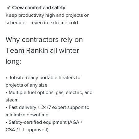
 ✔ 
Crew comfort and safety
Keep productivity high and projects on 
schedule — even in extreme cold
Why contractors rely on 
Team Rankin all winter 
long:
• Jobsite-ready portable heaters for 
projects of any size
• Multiple fuel options: gas, electric, and 
steam
• Fast delivery + 24/7 expert support to 
minimize downtime
• Safety-certified equipment (AGA / 
CSA / UL-approved)