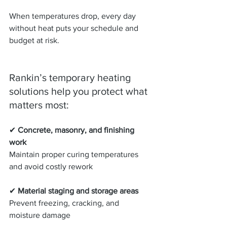
When temperatures drop, every day 
without heat puts your schedule and 
budget at risk.
Rankin’s temporary heating 
solutions help you protect what 
matters most:
✔ 
Concrete, masonry, and finishing 
work
Maintain proper curing temperatures 
and avoid costly rework
✔ 
Material staging and storage areas
Prevent freezing, cracking, and 
moisture damage