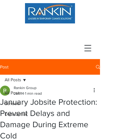
800.966.7100
Resource Center
Contact
Careers
Post
All Posts
Rankin Group
All Posts
Jan 14
1 min read
January Jobsite Protection:
Schools
Prevent Delays and
Data Center
Damage During Extreme
Cold