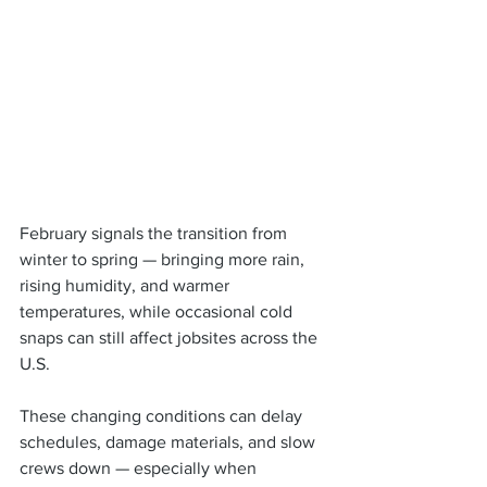
February signals the transition from 
winter to spring — bringing more rain, 
rising humidity, and warmer 
temperatures, while occasional cold 
snaps can still affect jobsites across the 
U.S.
These changing conditions can delay 
schedules, damage materials, and slow 
crews down — especially when 