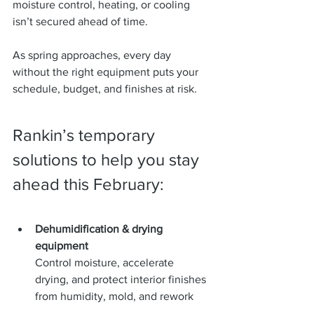
moisture control, heating, or cooling 
isn’t secured ahead of time.
As spring approaches, every day 
without the right equipment puts your 
schedule, budget, and finishes at risk.
Rankin’s temporary 
solutions to help you stay 
ahead this February:
Dehumidification & drying 
equipment
Control moisture, accelerate 
drying, and protect interior finishes 
from humidity, mold, and rework