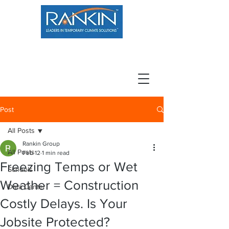
800.966.7100
Resource Center
Contact
Careers
Post
All Posts
Rankin Group
All Posts
Feb 12
1 min read
Freezing Temps or Wet
Schools
Weather = Construction
Data Center
Costly Delays. Is Your
Jobsite Protected?