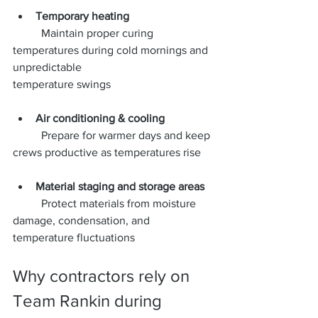
Temporary heating
	Maintain proper curing 
temperatures during cold mornings and 
unpredictable 			
temperature swings
Air conditioning & cooling
	Prepare for warmer days and keep 
crews productive as temperatures rise
Material staging and storage areas
	Protect materials from moisture 
damage, condensation, and 
temperature fluctuations
Why contractors rely on 
Team Rankin during 