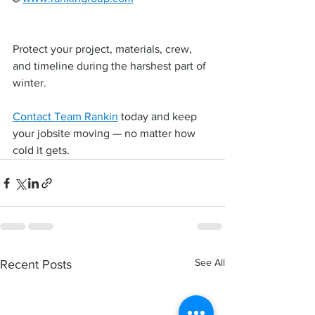
Protect your project, materials, crew, 
and timeline during the harshest part of 
winter.
Contact Team Rankin
 today and keep 
your jobsite moving — no matter how 
cold it gets.
See All
Recent Posts