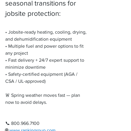
seasonal transitions for 
jobsite protection:
• Jobsite-ready heating, cooling, drying, 
and dehumidification equipment
• Multiple fuel and power options to fit 
any project
• Fast delivery + 24/7 expert support to 
minimize downtime
• Safety-certified equipment (AGA / 
CSA / UL-approved)
🚨 Spring weather moves fast — plan 
now to avoid delays.
📞 800.966.7100
🌐 
www.rankingroup.com