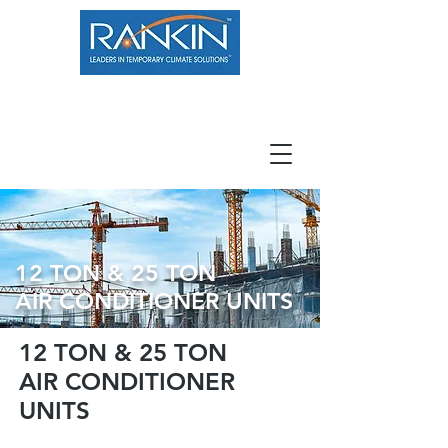
800.966.7100
Resource Center
Contact
Careers
12 TON & 25 TON
AIR CONDITIONER UNITS
12 TON & 25 TON
AIR CONDITIONER
UNITS