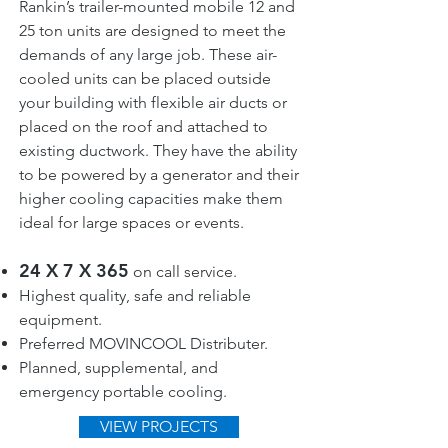
Rankin’s trailer-mounted mobile 12 and
25 ton units are designed to meet the
demands of any large job. These air-
cooled units can be placed outside
your building with flexible air ducts or
placed on the roof and attached to
existing ductwork. They have the ability
to be powered by a generator and their
higher cooling capacities make them
ideal for large spaces or events.
24 X 7 X 365
on call service.
Highest quality, safe and reliable
equipment.
Preferred MOVINCOOL Distributer.
Planned, supplemental, and
emergency portable cooling.
VIEW PROJECTS