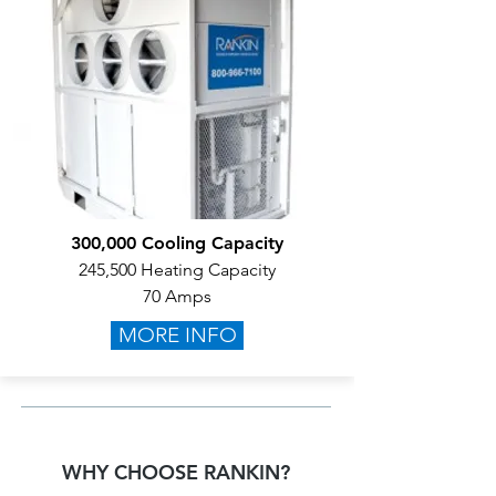
300,000 Cooling Capacity
245,500 Heating Capacity
70 Amps
MORE INFO
WHY CHOOSE RANKIN?