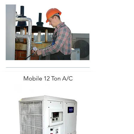
Mobile 12 Ton A/C