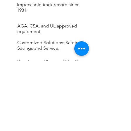
Impeccable track record since
1981.
AGA, CSA, and UL approved
equipment.
Customized Solutions: Safety,
Savings and Service.
You deserve "Peace of Mind"
knowing Rankin's on the job.
CONTACT US
First Name
Last Name