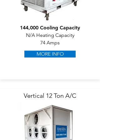
144,000 Cooling Capacity
N/A Heating Capacity
74 Amps
MORE INFO
Vertical 12 Ton A/C