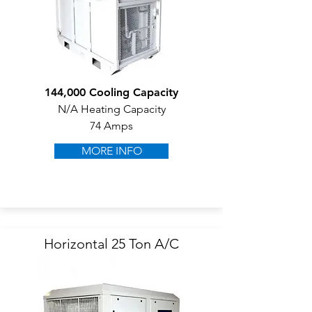
144,000 Cooling Capacity
N/A Heating Capacity
74 Amps
MORE INFO
Horizontal 25 Ton A/C