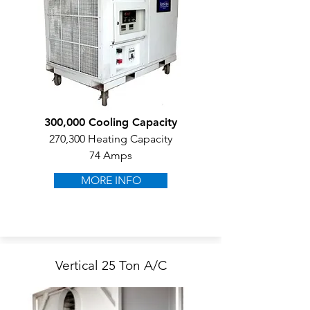
300,000 Cooling Capacity
270,300 Heating Capacity
74 Amps
MORE INFO
Vertical 25 Ton A/C