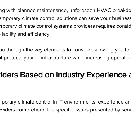
ing with planned maintenance, unforeseen HVAC breakdo
temporary climate control solutions can save your busines
mporary climate control systems provider
s
 requires consi
iability and efficiency.
you through the key elements to consider, allowing you t
 protects your IT infrastructure while increasing operation
iders Based on Industry Experience 
porary climate control in IT environments, experience an
 providers comprehend the specific issues presented by ser