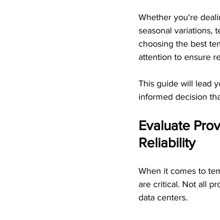
Whether you're deal
seasonal variations, 
choosing the best te
attention to ensure rel
This guide will lead 
informed decision that
Evaluate Prov
Reliability
When it comes to tem
are critical. Not all
data centers.