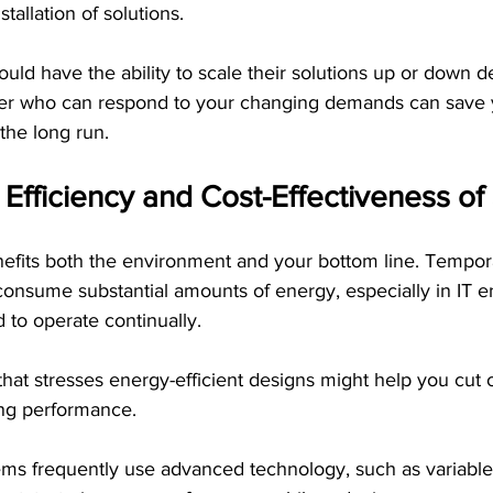
tallation of solutions. 
uld have the ability to scale their solutions up or down 
der who can respond to your changing demands can save 
the long run.
 Efficiency and Cost-Effectiveness o
nefits both the environment and your bottom line. Tempor
consume substantial amounts of energy, especially in IT 
to operate continually.
hat stresses energy-efficient designs might help you cut 
ing performance.
tems frequently use advanced technology, such as variable