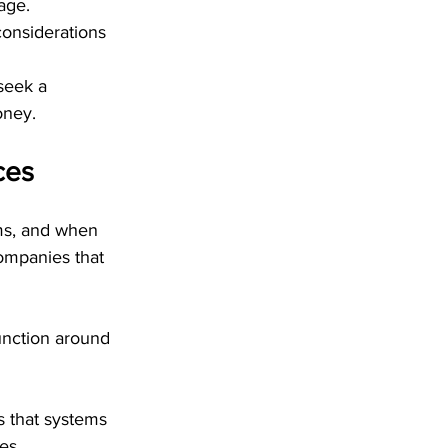
age. 
onsiderations 
seek a 
oney.
ces
ms, and when 
ompanies that 
unction around 
 that systems 
es.