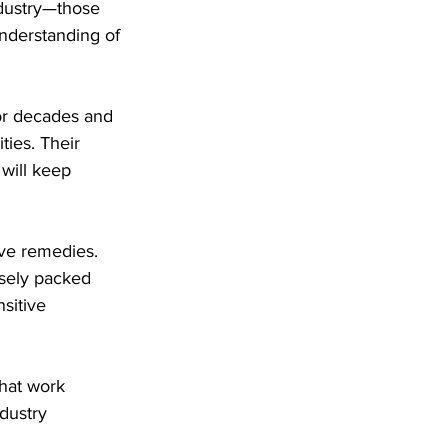
ndustry—those 
nderstanding of 
or decades and 
ties. Their 
will keep 
ive remedies. 
sely packed 
sitive 
that work 
dustry 