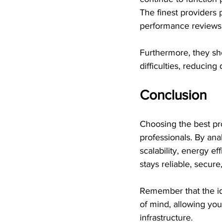
The finest providers 
performance reviews.
Furthermore, they sh
difficulties, reducin
Conclusion
Choosing the best pro
professionals. By ana
scalability, energy e
stays reliable, secure,
Remember that the id
of mind, allowing yo
infrastructure.