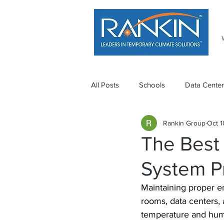
All Posts
Schools
Data Center
Rankin Group
Oct 1
The Best
System P
Maintaining proper en
rooms, data centers, 
temperature and humi