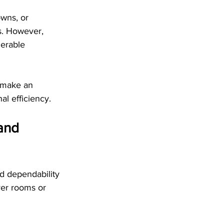
wns, or 
s. However, 
derable 
o make an 
al efficiency.
and 
d dependability 
ver rooms or 