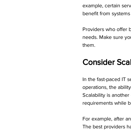
example, certain ser
benefit from systems
Providers who offer b
needs. Make sure you 
them.
Consider Scal
In the fast-paced IT 
operations, the abilit
Scalability is anothe
requirements while b
For example, after an
The best providers h