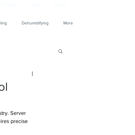
e Center
Contact
Careers
ling
Dehumidifying
More
ol
try. Server 
ires precise 