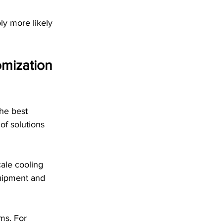
ly more likely 
mization 
The best 
of solutions 
ale cooling 
uipment and 
ems. For 