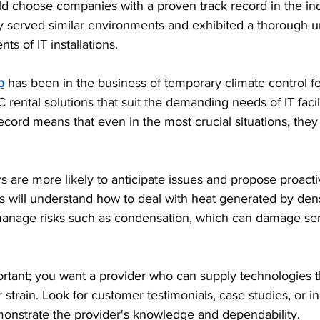
uld choose companies with a proven track record in the i
ly served similar environments and exhibited a thorough u
s of IT installations.
p
 has been in the business of temporary climate control f
 rental solutions that suit the demanding needs of IT facili
cord means that even in the most crucial situations, they 
 are more likely to anticipate issues and propose proact
s will understand how to deal with heat generated by den
anage risks such as condensation, which can damage sen
mportant; you want a provider who can supply technologies 
 strain. Look for customer testimonials, case studies, or in
emonstrate the provider's knowledge and dependability. 