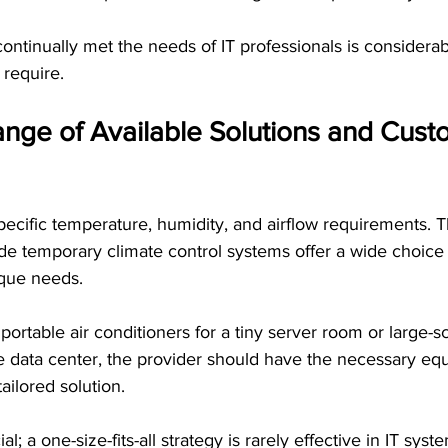
ntinually met the needs of IT professionals is considerab
 require.
nge of Available Solutions and Custo
 specific temperature, humidity, and airflow requirements. 
e temporary climate control systems offer a wide choice 
ique needs.
ortable air conditioners for a tiny server room or large-sc
e data center, the provider should have the necessary eq
ailored solution.
l; a one-size-fits-all strategy is rarely effective in IT syst