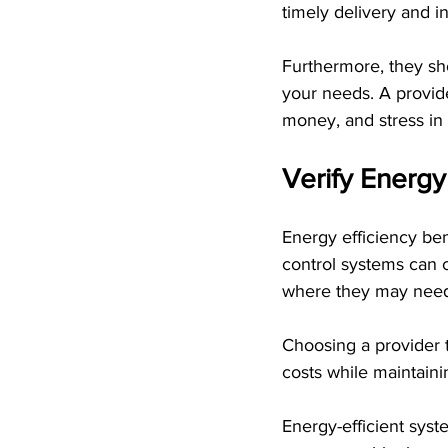
timely delivery and ins
Furthermore, they sho
your needs. A provi
money, and stress in 
Verify Energy
Energy efficiency be
control systems can 
where they may need 
Choosing a provider t
costs while maintain
Energy-efficient sys