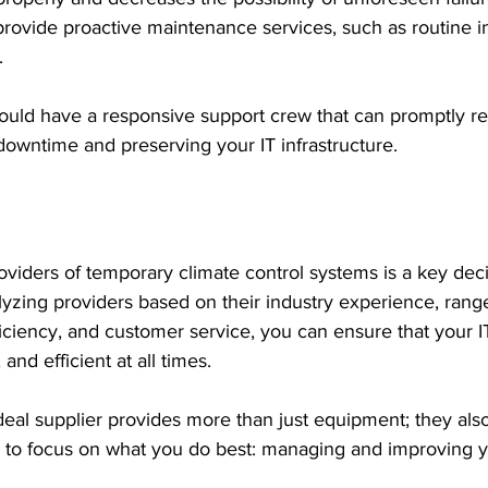
provide proactive maintenance services, such as routine i
 
ould have a responsive support crew that can promptly re
g downtime and preserving your IT infrastructure.
viders of temporary climate control systems is a key decis
lyzing providers based on their industry experience, range
fficiency, and customer service, you can ensure that your 
 and efficient at all times.
eal supplier provides more than just equipment; they als
u to focus on what you do best: managing and improving y