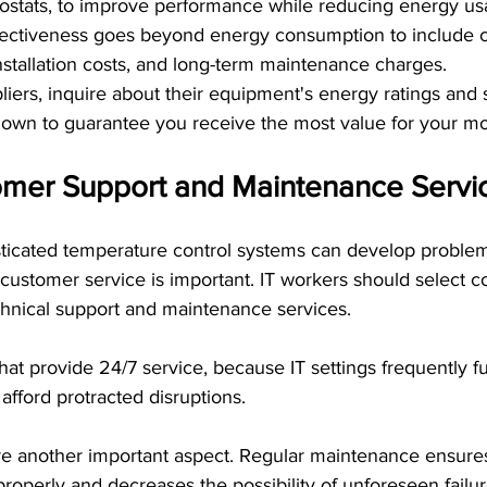
stats, to improve performance while reducing energy us
fectiveness goes beyond energy consumption to include c
installation costs, and long-term maintenance charges.
iers, inquire about their equipment's energy ratings and 
own to guarantee you receive the most value for your m
mer Support and Maintenance Servi
ticated temperature control systems can develop proble
customer service is important. IT workers should select c
hnical support and maintenance services.
at provide 24/7 service, because IT settings frequently f
afford protracted disruptions.
e another important aspect. Regular maintenance ensures
properly and decreases the possibility of unforeseen failur