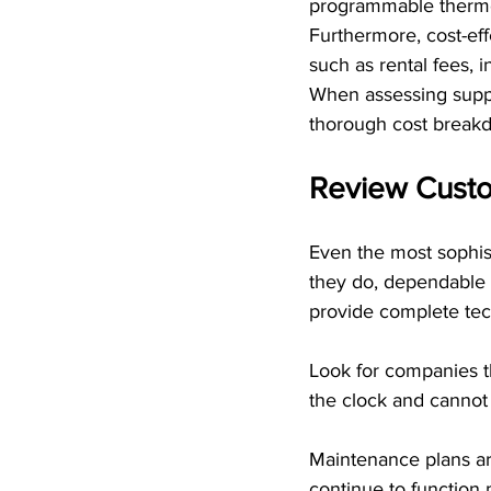
programmable thermo
Furthermore, cost-ef
such as rental fees, 
When assessing suppl
thorough cost breakd
Review Custo
Even the most sophis
they do, dependable 
provide complete tec
Look for companies th
the clock and cannot 
Maintenance plans ar
continue to function 