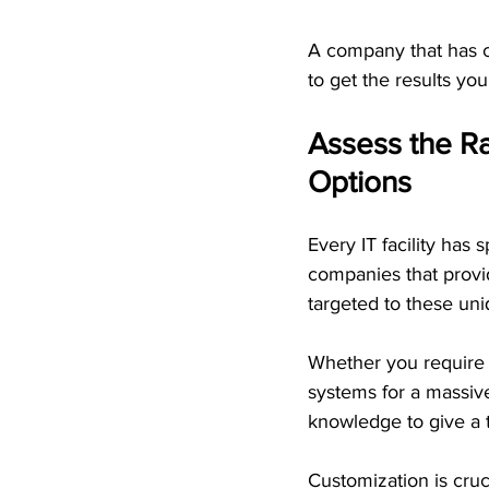
A company that has co
to get the results you
Assess the Ra
Options
Every IT facility has
companies that provid
targeted to these un
Whether you require p
systems for a massiv
knowledge to give a t
Customization is crucia