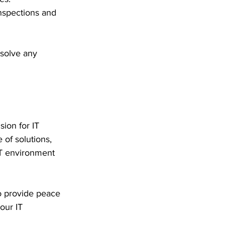
nspections and 
solve any 
ion for IT 
 of solutions, 
IT environment 
o provide peace 
our IT 