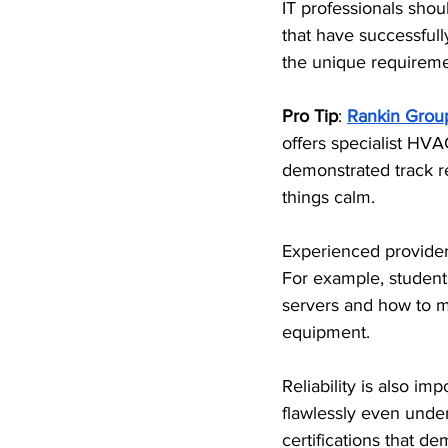
IT professionals sho
that have successful
the unique requirement
Pro Tip
: 
Rankin Grou
offers specialist HVAC
demonstrated track re
things calm.
Experienced providers
For example, student
servers and how to m
equipment. 
Reliability is also i
flawlessly even under
certifications that d