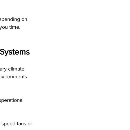
depending on 
you time, 
f Systems
ary climate 
environments 
operational 
 speed fans or 