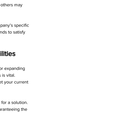
 others may 
pany's specific 
ds to satisfy 
ities
 or expanding 
s vital. 
et your current 
or a solution. 
aranteeing the 