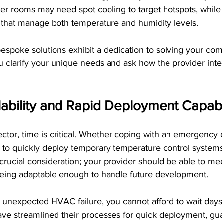
ver rooms may need spot cooling to target hotspots, while
 that manage both temperature and humidity levels.
espoke solutions exhibit a dedication to solving your com
clarify your unique needs and ask how the provider inten
ability and Rapid Deployment Capabil
sector, time is critical. Whether coping with an emergency
y to quickly deploy temporary temperature control systems i
r crucial consideration; your provider should be able to me
eing adaptable enough to handle future development.
 unexpected HVAC failure, you cannot afford to wait days f
ave streamlined their processes for quick deployment, gu