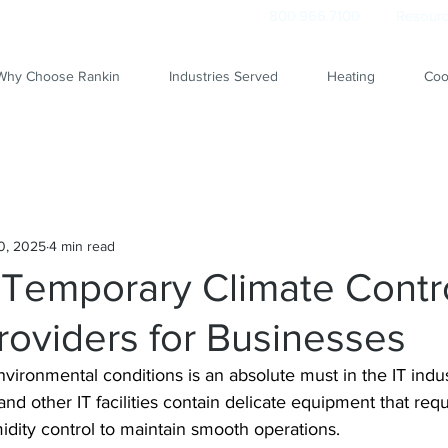
800.966.7100
Resourc
Why Choose Rankin
Industries Served
Heating
Coo
0, 2025
4 min read
 Temporary Climate Contr
roviders for Businesses
vironmental conditions is an absolute must in the IT indus
and other IT facilities contain delicate equipment that requ
dity control to maintain smooth operations.