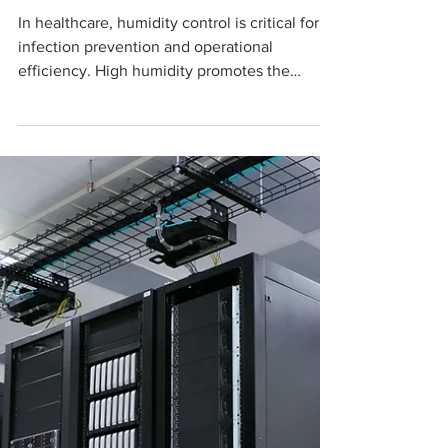
Hospitals in San Antonio,
TX: Why It Matters for
Sterile Environments
In healthcare, humidity control is critical for
infection prevention and operational
efficiency. High humidity promotes the
growth of...