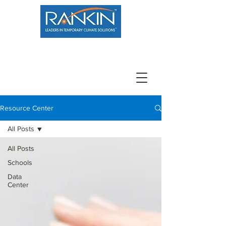
800.966.7100
Resource Center
Contact
Careers
Resource Center
All Posts
All Posts
Schools
Data
Center