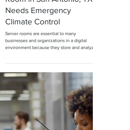
Rankin Group
5 Signs Your Server
Room in San Antonio, TX
Needs Emergency
Climate Control
Server rooms are essential to many
businesses and organizations in a digital
environment because they store and analyze
massive amounts...