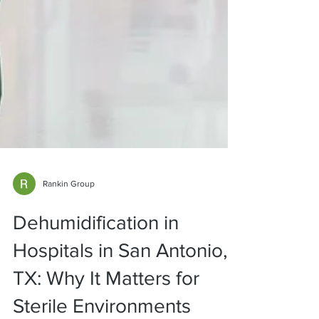
Rankin Group
Dehumidification in