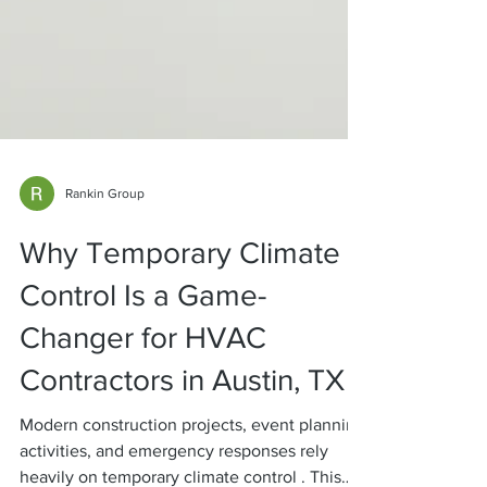
Rankin Group
Why Temporary Climate
Control Is a Game-
Changer for HVAC
Contractors in Austin, TX
Modern construction projects, event planning
activities, and emergency responses rely