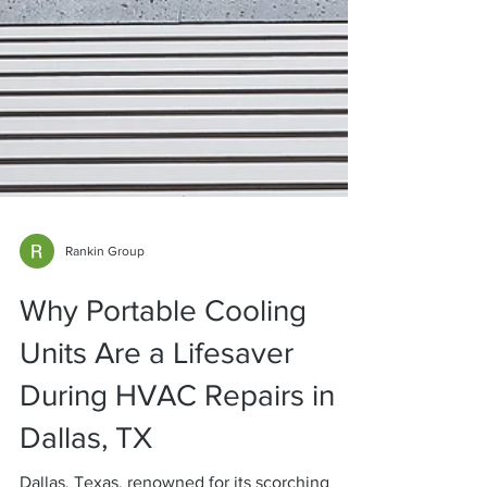
Rankin Group
Why Portable Cooling
Units Are a Lifesaver
During HVAC Repairs in