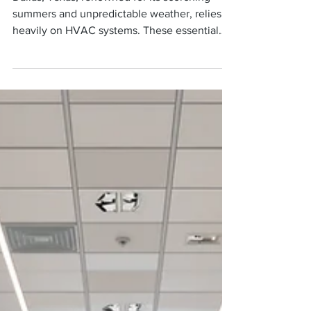
Dallas, TX
Dallas, Texas, renowned for its scorching
summers and unpredictable weather, relies
heavily on HVAC systems. These essential
fixtures...