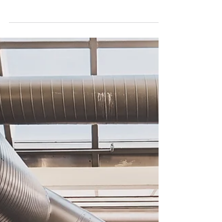
heavily on temporary climate control . This
vital...