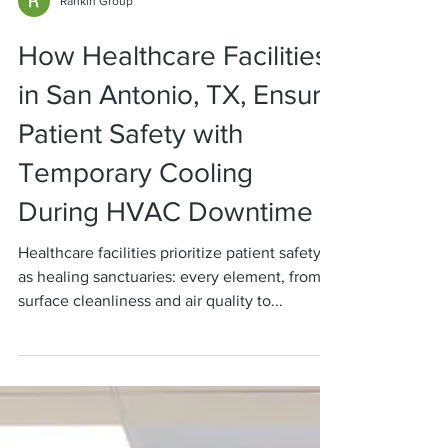
Rankin Group
How Healthcare Facilities
in San Antonio, TX, Ensure
Patient Safety with
Temporary Cooling
During HVAC Downtime
Healthcare facilities prioritize patient safety
as healing sanctuaries: every element, from
surface cleanliness and air quality to...