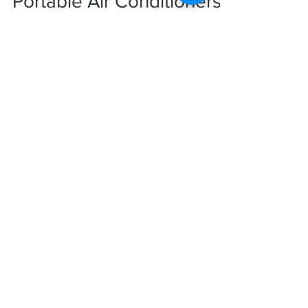
Rankin Group
Portable Air Conditioners:
A Quick Fix for
Unexpected Heatwaves
Heat waves affecting millions of people
worldwide are becoming increasingly regular
and disruptive. They test physical
endurance,...