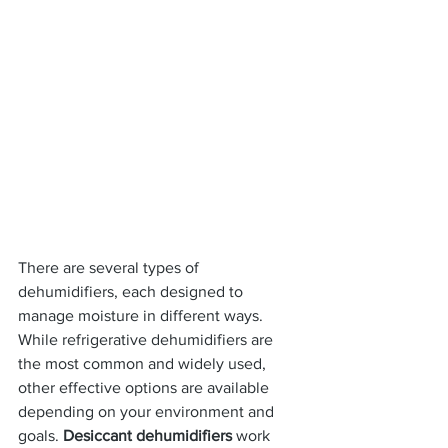
There are several types of 
dehumidifiers, each designed to 
manage moisture in different ways. 
While refrigerative dehumidifiers are 
the most common and widely used, 
other effective options are available 
depending on your environment and 
goals. 
Desiccant dehumidifiers
 work 