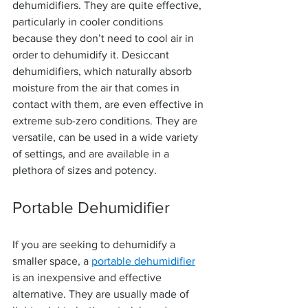
dehumidifiers. They are quite effective, 
particularly in cooler conditions 
because they don’t need to cool air in 
order to dehumidify it. Desiccant 
dehumidifiers, which naturally absorb 
moisture from the air that comes in 
contact with them, are even effective in 
extreme sub-zero conditions. They are 
versatile, can be used in a wide variety 
of settings, and are available in a 
plethora of sizes and potency.
Portable Dehumidifier
If you are seeking to dehumidify a 
smaller space, a 
portable dehumidifier
is an inexpensive and effective 
alternative. They are usually made of 