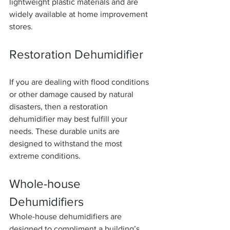
lightweight plastic materials and are 
widely available at home improvement 
stores.
Restoration Dehumidifier
If you are dealing with flood conditions 
or other damage caused by natural 
disasters, then a restoration 
dehumidifier may best fulfill your 
needs. These durable units are 
designed to withstand the most 
extreme conditions.
Whole-house 
Dehumidifiers
Whole-house dehumidifiers are 
designed to compliment a building’s 