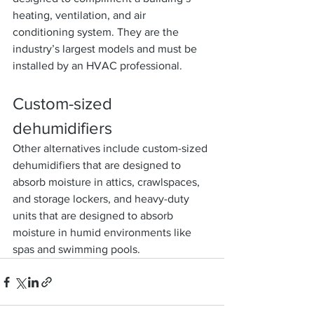
heating, ventilation, and air 
conditioning system. They are the 
industry’s largest models and must be 
installed by an HVAC professional.
Custom-sized 
dehumidifiers
Other alternatives include custom-sized 
dehumidifiers that are designed to 
absorb moisture in attics, crawlspaces, 
and storage lockers, and heavy-duty 
units that are designed to absorb 
moisture in humid environments like 
spas and swimming pools.