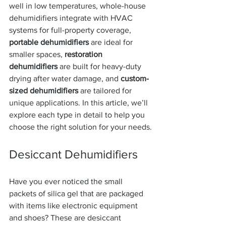
well in low temperatures, whole-house 
dehumidifiers integrate with HVAC 
systems for full-property coverage, 
portable dehumidifiers
 are ideal for 
smaller spaces, 
restoration 
dehumidifiers
 are built for heavy-duty 
drying after water damage, and 
custom-
sized dehumidifiers
 are tailored for 
unique applications. In this article, we’ll 
explore each type in detail to help you 
choose the right solution for your needs.
Desiccant Dehumidifiers
Have you ever noticed the small 
packets of silica gel that are packaged 
with items like electronic equipment 
and shoes? These are desiccant 