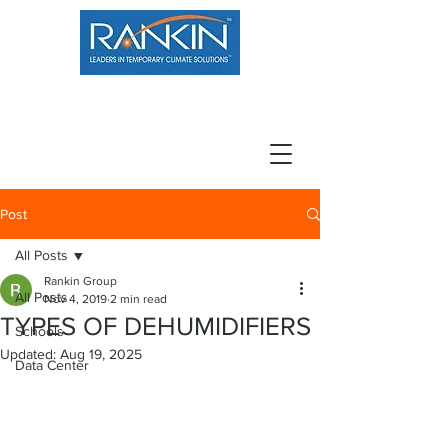
800.966.7100
Resource Center
Contact
Careers
Post
All Posts
Rankin Group
All Posts
Nov 4, 2019
2 min read
TYPES OF DEHUMIDIFIERS
Schools
Updated:
Aug 19, 2025
Data Center