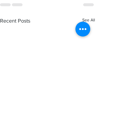
See All
Recent Posts