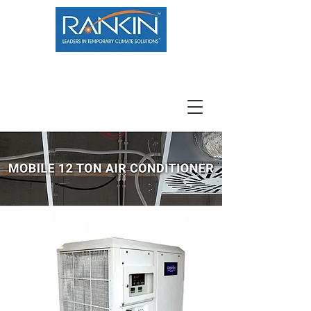
800.966.7100
Resource Center
Contact
Careers