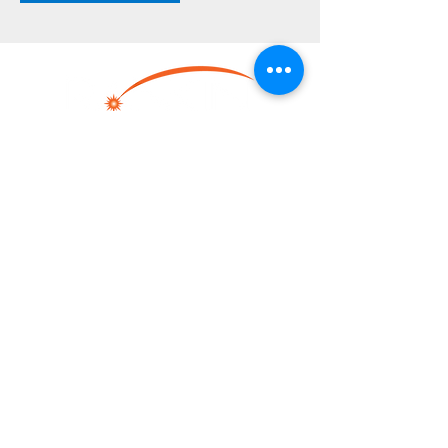
LINKS
Home
Resource Center
Heating
Cooling
Dehumidifying
Contact
Locations
CONTACT