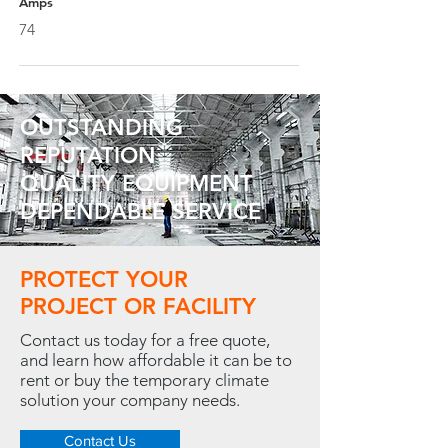
Amps
74
OUTSTANDING
REPUTATION
QUALITY EQUIPMENT
DEPENDABLE SERVICE
PROTECT YOUR
PROJECT OR FACILITY
Contact us today for a free quote,
and learn how affordable it can be to
rent or buy the temporary climate
solution your company needs.
Contact Us