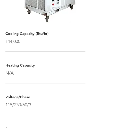
Cooling Capacity (Btu/hr)
144,000
Heating Capacity
N/A
Voltage/Phase
115/230/60/3