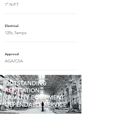
1″ N.P.T
Electrical
120v, 5amps
Approval
AGA/CSA
OUTSTANDING
REPUTATION
QUALITY EQUIPMENT
DEPENDABLE SERVICE