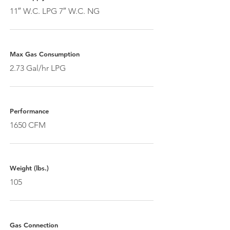
11″ W.C. LPG 7″ W.C. NG
Max Gas Consumption
2.73 Gal/hr LPG
Performance
1650 CFM
Weight (lbs.)
105
Gas Connection