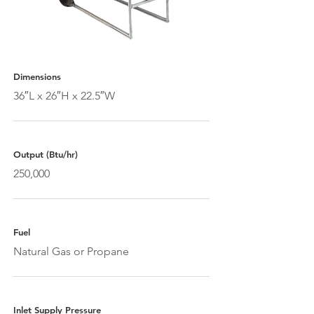
Dimensions
36″L x 26″H x 22.5″W
Output (Btu/hr)
250,000
Fuel
Natural Gas or Propane
Inlet Supply Pressure