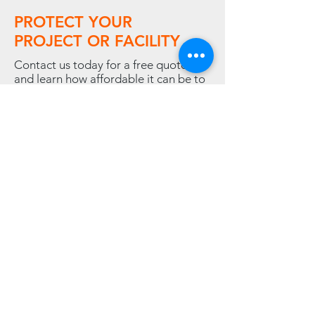
PROTECT YOUR
PROJECT OR FACILITY
Contact us today for a free quote,
and learn how affordable it can be to
rent or buy the temporary climate
solution your company needs.
Contact Us
LINKS