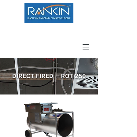
800.966.7100
Resource Center
Contact
Careers