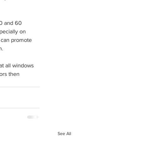
40 and 60 
ecially on 
 can promote 
n.
at all windows 
ors then 
See All