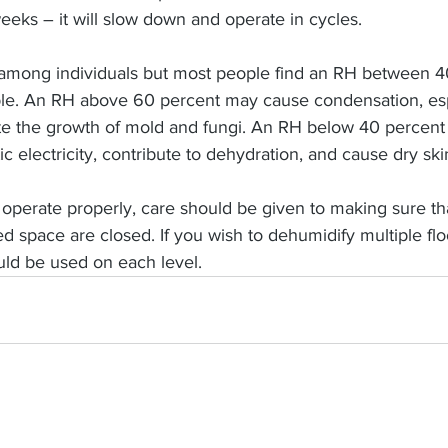
eks – it will slow down and operate in cycles.
r among individuals but most people find an RH between 
ble. An RH above 60 percent may cause condensation, esp
e the growth of mold and fungi. An RH below 40 percent
ic electricity, contribute to dehydration, and cause dry ski
 operate properly, care should be given to making sure th
ted space are closed. If you wish to dehumidify multiple flo
ld be used on each level.