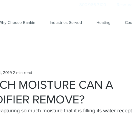
800.966.7100
Resourc
Why Choose Rankin
Industries Served
Heating
Coo
, 2019
2 min read
CH MOISTURE CAN A
IFIER REMOVE?
apturing so much moisture that it is filling its water recept