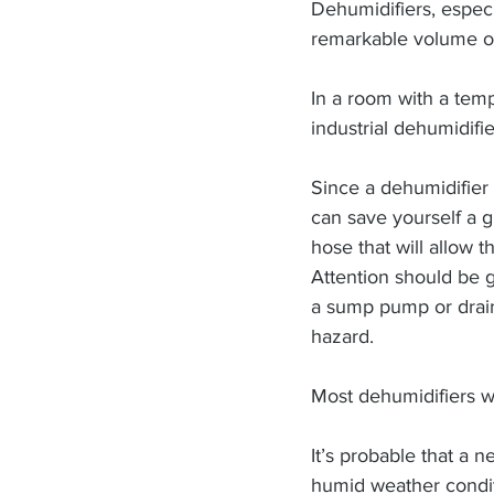
Dehumidifiers, especi
remarkable volume of 
In a room with a temp
industrial dehumidifi
Since a dehumidifier
can save yourself a g
hose that will allow 
Attention should be g
a sump pump or drain
hazard.
Most dehumidifiers w
It’s probable that a n
humid weather condit