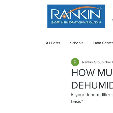
All Posts
Schools
Data Center
Rankin Group
Nov 4
HOW MU
DEHUMID
Is your dehumidifier c
basis?