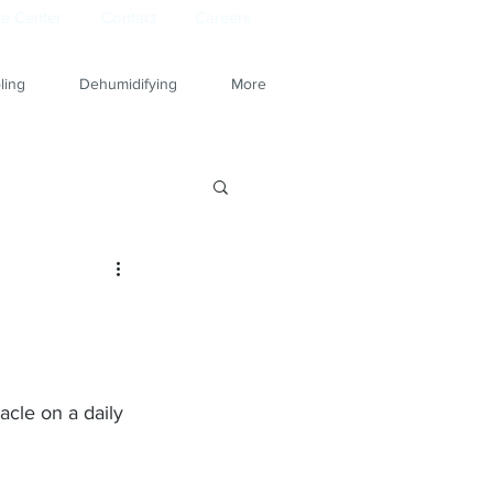
e Center
Contact
Careers
ling
Dehumidifying
More
acle on a daily 