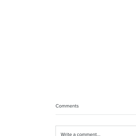
Comments
Write a comment...