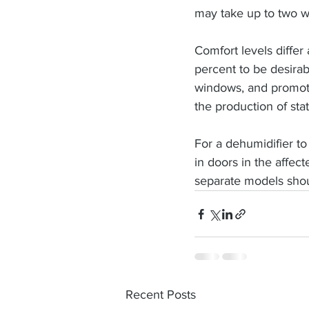
may take up to two we
Comfort levels diffe
percent to be desira
windows, and promot
the production of stat
For a dehumidifier to
in doors in the affec
separate models shou
Recent Posts