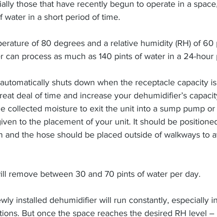
ally those that have recently begun to operate in a space
water in a short period of time.
erature of 80 degrees and a relative humidity (RH) of 60 
er can process as much as 140 pints of water in a 24-hour 
 automatically shuts down when the receptacle capacity is
reat deal of time and increase your dehumidifier’s capacity
the collected moisture to exit the unit into a sump pump or
iven to the placement of your unit. It should be positioned
 and the hose should be placed outside of walkways to av
ill remove between 30 and 70 pints of water per day.
ewly installed dehumidifier will run constantly, especially i
ions. But once the space reaches the desired RH level – 