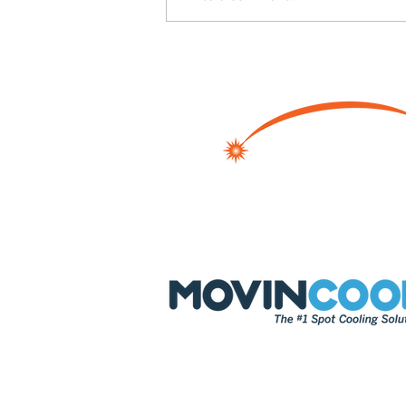
How Industrial Facilities Can
Prevent Downtime with
Portable Dehumidification
Systems