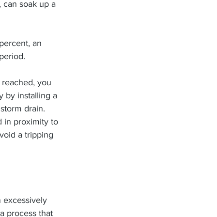
, can soak up a 
percent, an 
period.
 reached, you 
 by installing a 
 storm drain.
 in proximity to 
oid a tripping 
n excessively 
a process that 