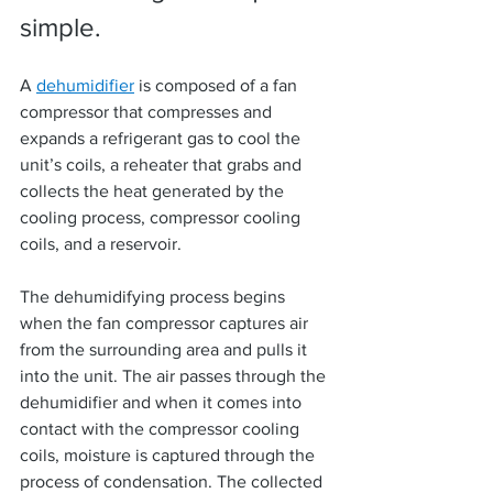
simple.
A 
dehumidifier
 is composed of a fan 
compressor that compresses and 
expands a refrigerant gas to cool the 
unit’s coils, a reheater that grabs and 
collects the heat generated by the 
cooling process, compressor cooling 
coils, and a reservoir.
The dehumidifying process begins 
when the fan compressor captures air 
from the surrounding area and pulls it 
into the unit. The air passes through the 
dehumidifier and when it comes into 
contact with the compressor cooling 
coils, moisture is captured through the 
process of condensation. The collected 