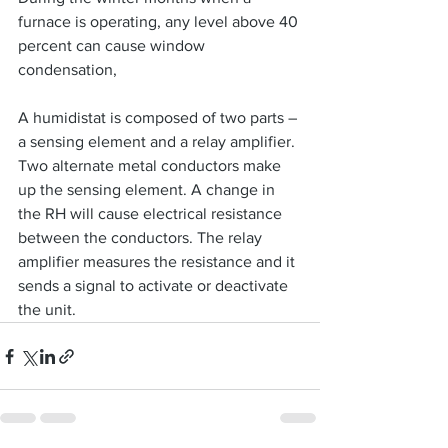
furnace is operating, any level above 40 
percent can cause window 
condensation,
A humidistat is composed of two parts – 
a sensing element and a relay amplifier. 
Two alternate metal conductors make 
up the sensing element. A change in 
the RH will cause electrical resistance 
between the conductors. The relay 
amplifier measures the resistance and it 
sends a signal to activate or deactivate 
the unit.