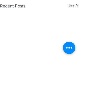
See All
Recent Posts
Comments