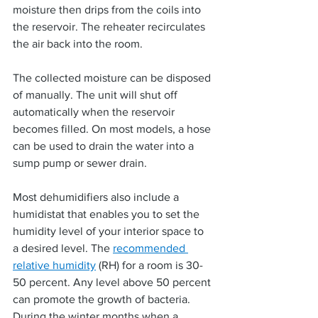
moisture then drips from the coils into 
the reservoir. The reheater recirculates 
the air back into the room.
The collected moisture can be disposed 
of manually. The unit will shut off 
automatically when the reservoir 
becomes filled. On most models, a hose 
can be used to drain the water into a 
sump pump or sewer drain.
Most dehumidifiers also include a 
humidistat that enables you to set the 
humidity level of your interior space to 
a desired level. The 
recommended 
relative humidity
 (RH) for a room is 30-
50 percent. Any level above 50 percent 
can promote the growth of bacteria. 
During the winter months when a 