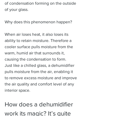
of condensation forming on the outside 
of your glass.
Why does this phenomenon happen?
When air loses heat, it also loses its 
ability to retain moisture. Therefore a 
cooler surface pulls moisture from the 
warm, humid air that surrounds it, 
causing the condensation to form.
Just like a chilled glass, a dehumidifier 
pulls moisture from the air, enabling it 
to remove excess moisture and improve 
the air quality and comfort level of any 
interior space.
How does a dehumidifier 
work its magic? It’s quite 