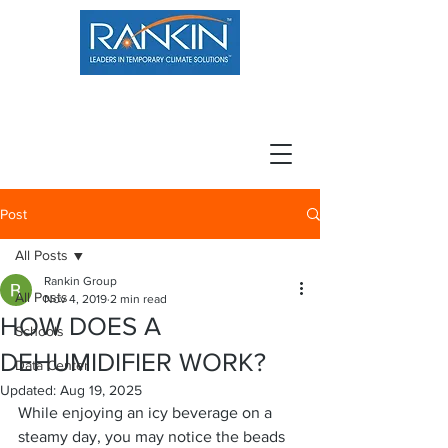
800.966.7100
Resource Center
Contact
Careers
Post
All Posts
Rankin Group
All Posts
Nov 4, 2019
2 min read
HOW DOES A
Schools
DEHUMIDIFIER WORK?
Data Center
Updated:
Aug 19, 2025
While enjoying an icy beverage on a 
steamy day, you may notice the beads 