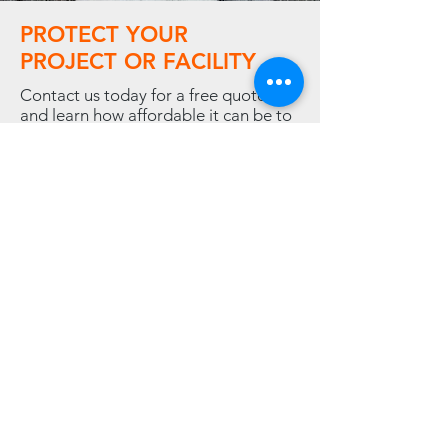
PROTECT YOUR
PROJECT OR FACILITY
Contact us today for a free quote,
and learn how affordable it can be to
rent or buy the temporary climate
solution your company needs.
Contact Us
LINKS