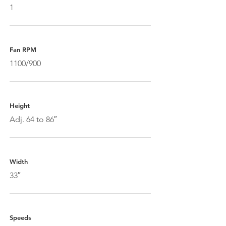
1
Fan RPM
1100/900
Height
Adj. 64 to 86″
Width
33″
Speeds