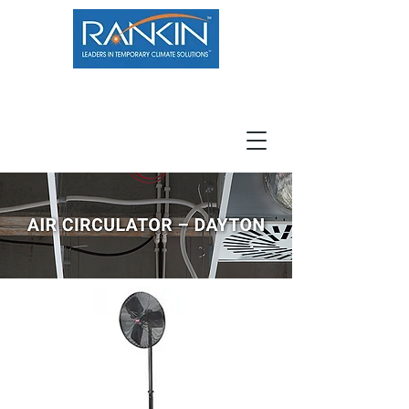
800.966.7100
Resource Center
Contact
Careers