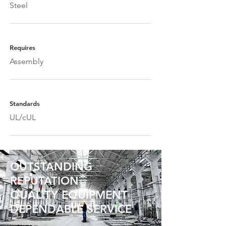
Steel
Requires
Assembly
Standards
UL/cUL
OUTSTANDING
REPUTATION
QUALITY EQUIPMENT
DEPENDABLE SERVICE