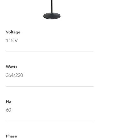
Voltage
115 V
Watts
364/220
Hz
60
Phase