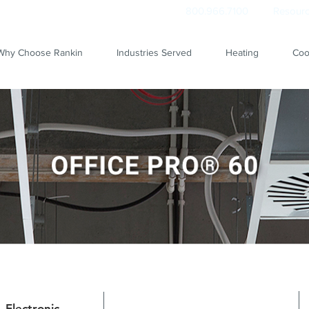
800.966.7100
Resourc
Why Choose Rankin
Industries Served
Heating
Coo
Electronic