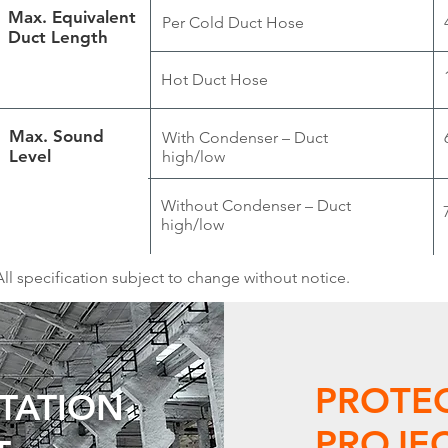
Max. Equivalent
Per Cold Duct Hose
Duct Length
Hot Duct Hose
Max. Sound
With Condenser – Duct
Level
high/low
Without Condenser – Duct
high/low
All specification subject to change without notice.
PROTE
UTATION
PROJEC