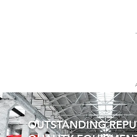
OUTSTANDING REP