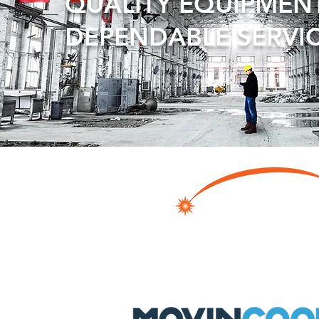
QUALITY EQUIPMEN
DEPENDABLE SERVI