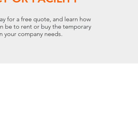
ay for a free quote, and learn how
an be to rent or buy the temporary
on your company needs.
 | Carol Stream, IL 60188
800.966.7100
00