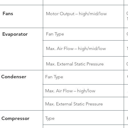
Fans
Motor Output – high/mid/low
Evaporator
Fan Type
Max. Air Flow – high/mid/low
Max. External Static Pressure
Condenser
Fan Type
Max. Air Flow – high/low
Max. External Static Pressure
Compressor
Type
H