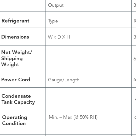
Output
3
Refrigerant
Type
Dimensions
W x D X H
3
Net Weight/
Shipping
6
Weight
Power Cord
6
Gauge/Length
Condensate
Tank Capacity
Operating
Min. – Max (@ 50% RH)
Condition