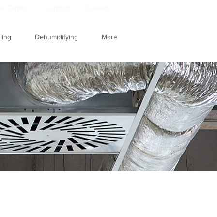
e Center
Contact
Careers
ling
Dehumidifying
More