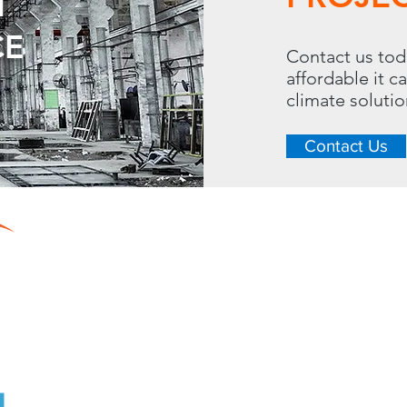
T
CE
Contact us tod
affordable it c
climate soluti
Contact Us
CONTACT
LINKS
288 S. Westgate Dr.
Home
Toll Free: 
Resource Center
Heating
Phone: 630.620.13
Cooling
Dehumidifying
Fax: 630.620.7810
Contact