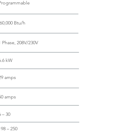
Programmable
60,000 Btu/h
1 Phase, 208V/230V
6.6 kW
29 amps
50 amps
6 – 30
198 – 250