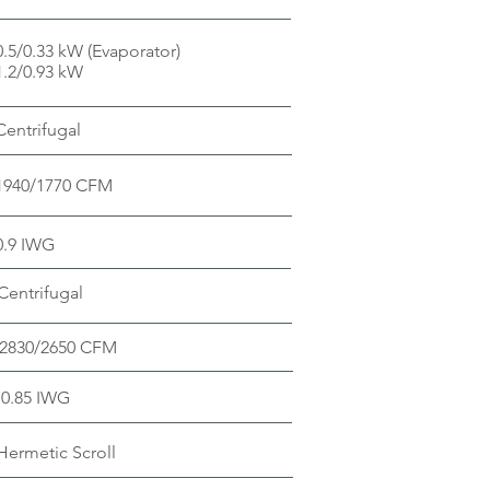
0.5/0.33 kW (Evaporator)
1.2/0.93 kW
Centrifugal
1940/1770 CFM
0.9 IWG
Centrifugal
2830/2650 CFM
0.85 IWG
ermetic Scroll