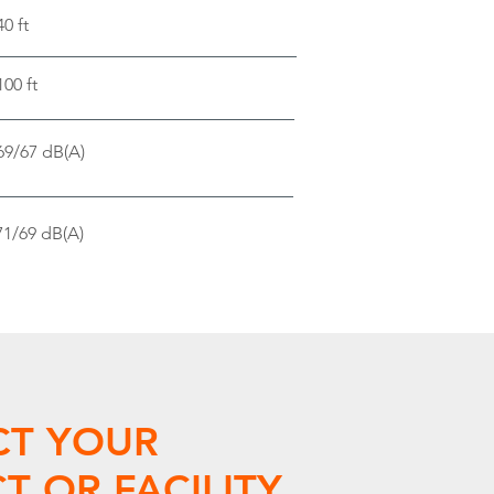
40 ft
100 ft
69/67 dB(A)
71/69 dB(A)
CT YOUR
T OR FACILITY