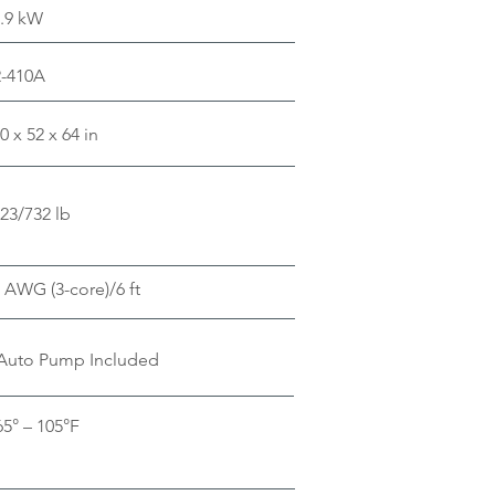
.9 kW
R-410A
0 x 52 x 64 in
23/732 lb
 AWG (3-core)/6 ft
Auto Pump Included
65° – 105°F