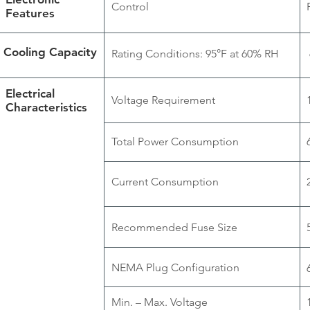
Control
Features
Cooling Capacity
Rating Conditions: 95°F at 60% RH
Electrical
Voltage Requirement
Characteristics
Total Power Consumption
Current Consumption
Recommended Fuse Size
NEMA Plug Configuration
Min. – Max. Voltage