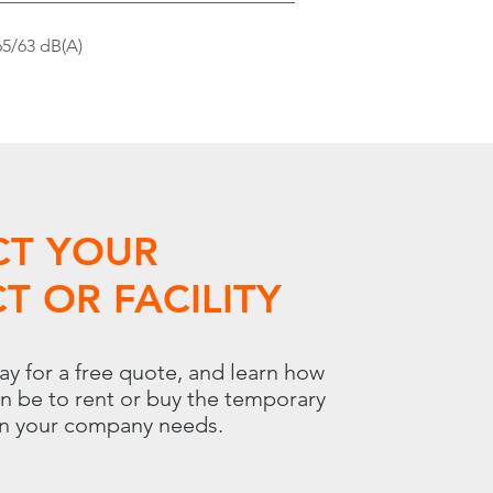
65/63 dB(A)
CT YOUR
T OR FACILITY
ay for a free quote, and learn how
an be to rent or buy the temporary
on your company needs.