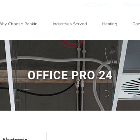
800.966.7100
Resourc
Why Choose Rankin
Industries Served
Heating
Coo
Electronic