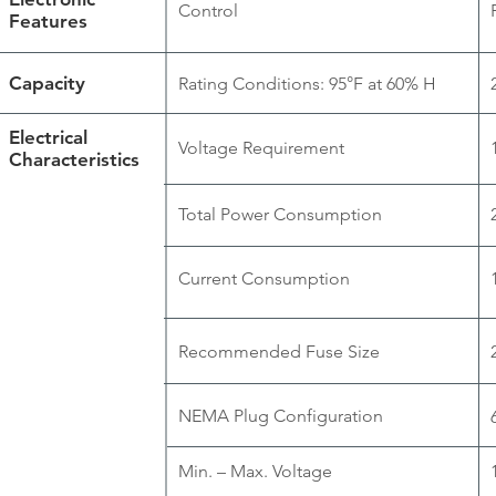
Control
Features
Capacity
Rating Conditions: 95°F at 60% H
Electrical
Voltage Requirement
Characteristics
Total Power Consumption
Current Consumption
Recommended Fuse Size
NEMA Plug Configuration
Min. – Max. Voltage