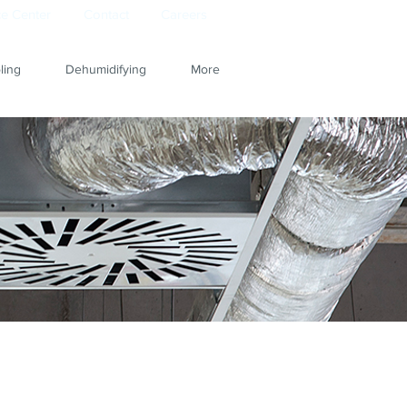
e Center
Contact
Careers
ling
Dehumidifying
More