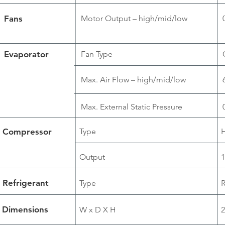
Fans
Motor Output – high/mid/low
Evaporator
Fan Type
Max. Air Flow – high/mid/low
Max. External Static Pressure
Compressor
Type
H
Output
1
Refrigerant
Type
Dimensions
W x D X H
2