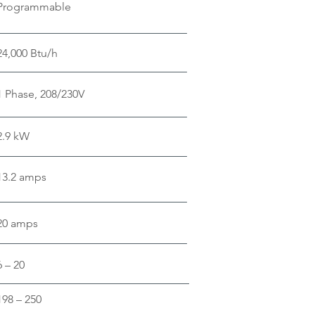
Programmable
24,000 Btu/h
1 Phase, 208/230V
2.9 kW
13.2 amps
20 amps
6 – 20
198 – 250