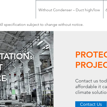
Without Condenser – Duct high/low
All specification subject to change without notice.
PROTE
UTATION
PROJEC
T
CE
Contact us tod
affordable it c
climate soluti
Contact Us