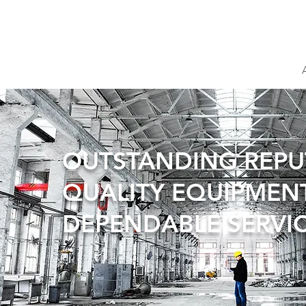
OUTSTANDING REP
QUALITY EQUIPMEN
DEPENDABLE SERVI