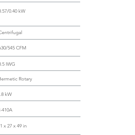
0.57/0.40 kW
Centrifugal
630/545 CFM
0.5 IWG
ermetic Rotary
.8 kW
R-410A
1 x 27 x 49 in