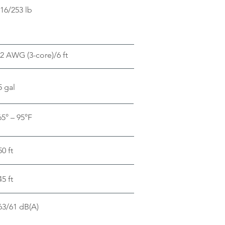
16/253 lb
2 AWG (3-core)/6 ft
5 gal
65° – 95°F
50 ft
45 ft
63/61 dB(A)