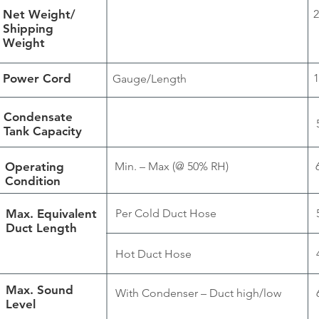
Net Weight/
2
Shipping
Weight
Power Cord
1
Gauge/Length
Condensate
Tank Capacity
Operating
Min. – Max (@ 50% RH)
Condition
Max. Equivalent
Per Cold Duct Hose
Duct Length
Hot Duct Hose
Max. Sound
With Condenser – Duct high/low
Level