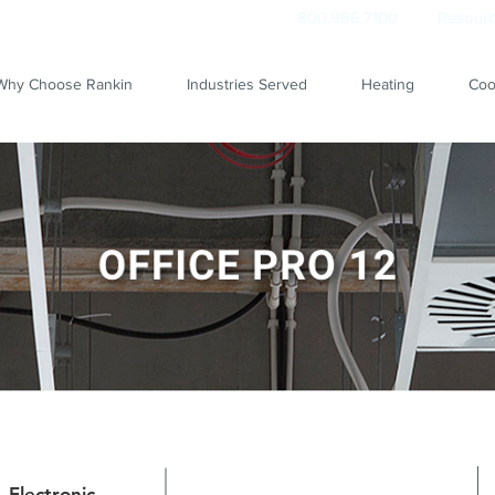
800.966.7100
Resourc
Why Choose Rankin
Industries Served
Heating
Coo
Electronic