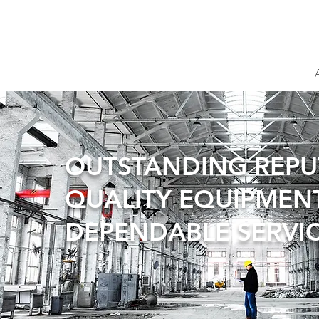
OUTSTANDING REP
QUALITY EQUIPMEN
DEPENDABLE SERVI