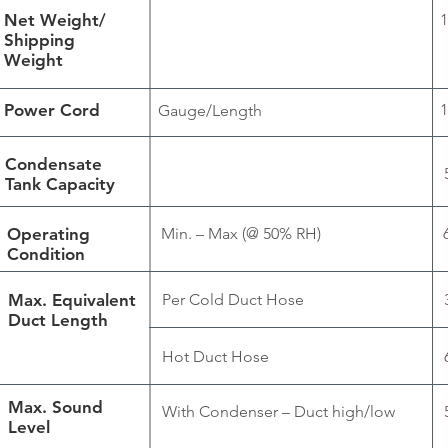
Net Weight/
1
Shipping
Weight
Power Cord
1
Gauge/Length
Condensate
Tank Capacity
Operating
Min. – Max (@ 50% RH)
Condition
Max. Equivalent
Per Cold Duct Hose
Duct Length
Hot Duct Hose
Max. Sound
With Condenser – Duct high/low
Level