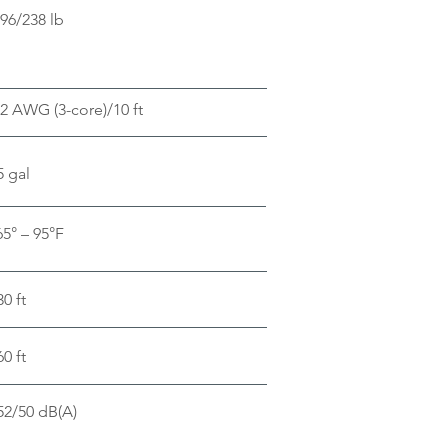
96/238 lb
2 AWG (3-core)/10 ft
5 gal
65° – 95°F
30 ft
60 ft
52/50 dB(A)