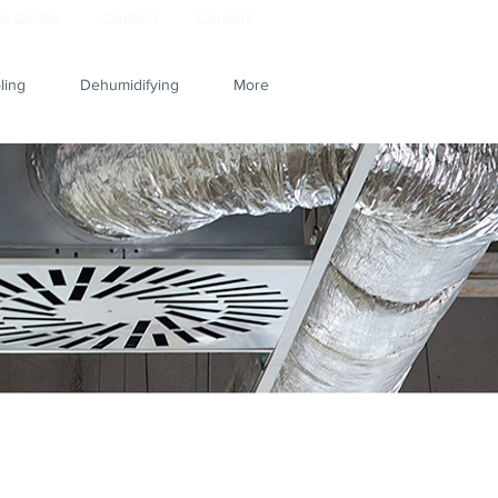
e Center
Contact
Careers
ling
Dehumidifying
More