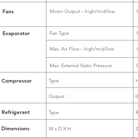
Fans
Motor Output – high/mid/low
Evaporator
Fan Type
Max. Air Flow – high/mid/low
Max. External Static Pressure
Compressor
Type
H
Output
0
Refrigerant
Type
Dimensions
W x D X H
2