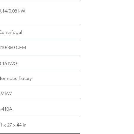
0.14/0.08 kW
Centrifugal
410/380 CFM
0.16 IWG
ermetic Rotary
.9 kW
R-410A
1 x 27 x 44 in