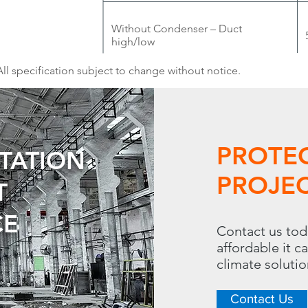
Without Condenser – Duct
high/low
All specification subject to change without notice.
PROTE
UTATION
PROJEC
T
CE
Contact us tod
affordable it c
climate soluti
Contact Us