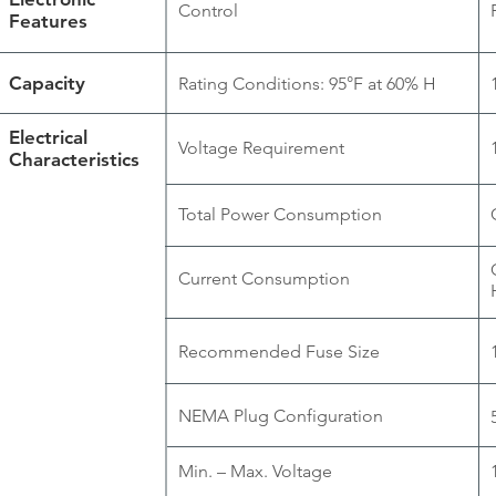
Control
Features
Capacity
Rating Conditions: 95°F at 60% H
Electrical
Voltage Requirement
Characteristics
Total Power Consumption
Current Consumption
Recommended Fuse Size
NEMA Plug Configuration
Min. – Max. Voltage