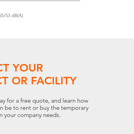
55/53 dB(A)
CT YOUR
T OR FACILITY
ay for a free quote, and learn how
an be to rent or buy the temporary
on your company needs.