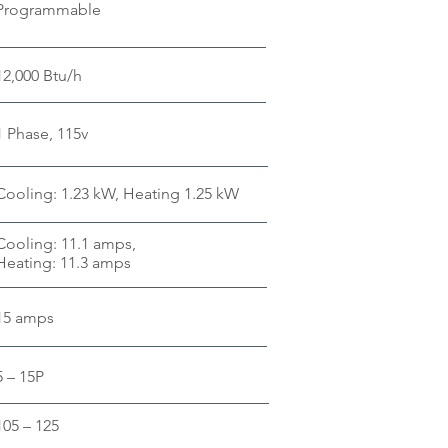
Programmable
12,000 Btu/h
1 Phase, 115v
Cooling: 1.23 kW, Heating 1.25 kW
Cooling: 11.1 amps,
Heating: 11.3 amps
15 amps
5 – 15P
105 – 125