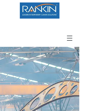
800.966.7100
Resource Center
Contact
Careers