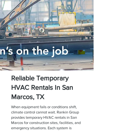
Reliable Temporary
HVAC Rentals In San
Marcos, TX
When equipment fails or conditions shift,
climate control cannot wait. Rankin Group
provides temporary HVAC rentals in San
Marcos for construction sites, facilities, and
emergency situations. Each system is