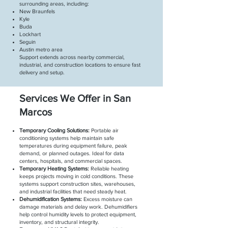
surrounding areas, including:
New Braunfels
Kyle
Buda
Lockhart
Seguin
Austin metro area
Support extends across nearby commercial,
industrial, and construction locations to ensure fast
delivery and setup.
Services We Offer in San
Marcos
Temporary Cooling Solutions:
Portable air
conditioning systems help maintain safe
temperatures during equipment failure, peak
demand, or planned outages. Ideal for data
centers, hospitals, and commercial spaces.
Temporary Heating Systems:
Reliable heating
keeps projects moving in cold conditions. These
systems support construction sites, warehouses,
and industrial facilities that need steady heat.
Dehumidification Systems:
Excess moisture can
damage materials and delay work. Dehumidifiers
help control humidity levels to protect equipment,
inventory, and structural integrity.