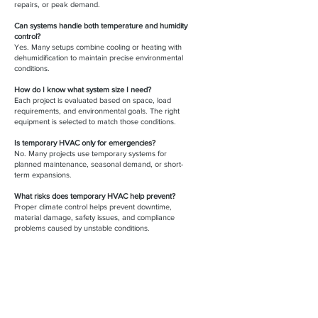
repairs, or peak demand.
Can systems handle both temperature and humidity
control?
Yes. Many setups combine cooling or heating with
dehumidification to maintain precise environmental
conditions.
How do I know what system size I need?
Each project is evaluated based on space, load
requirements, and environmental goals. The right
equipment is selected to match those conditions.
Is temporary HVAC only for emergencies?
No. Many projects use temporary systems for
planned maintenance, seasonal demand, or short-
term expansions.
What risks does temporary HVAC help prevent?
Proper climate control helps prevent downtime,
material damage, safety issues, and compliance
problems caused by unstable conditions.