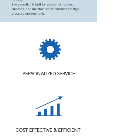
Every solution is built to reduce risk, protect
timelines, and maintain stable conditions in high-
pressure environments.
PERSONALIZED SERVICE
COST EFFECTIVE & EFFICIENT