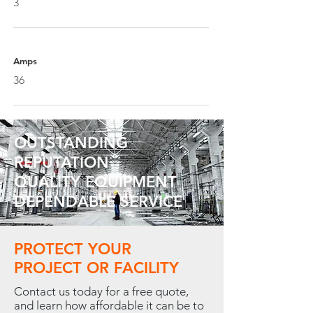
3
Amps
36
OUTSTANDING
REPUTATION
QUALITY EQUIPMENT
DEPENDABLE SERVICE
PROTECT YOUR
PROJECT OR FACILITY
Contact us today for a free quote,
and learn how affordable it can be to