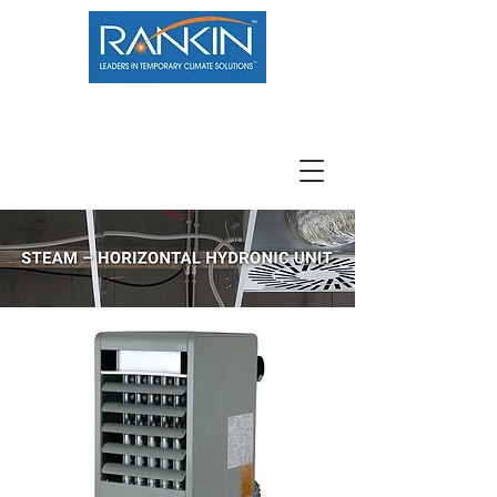
800.966.7100
Resource Center
Contact
Careers