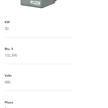
KW
30
Btu, S
102,390
Volts
480
Phase