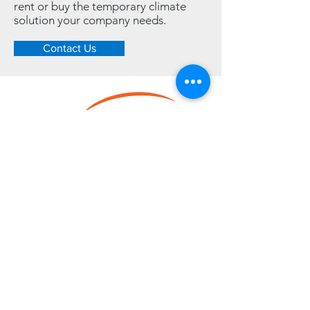
rent or buy the temporary climate
solution your company needs.
Contact Us
LINKS
Home
Resource Center
Heating
Cooling
Dehumidifying
Contact