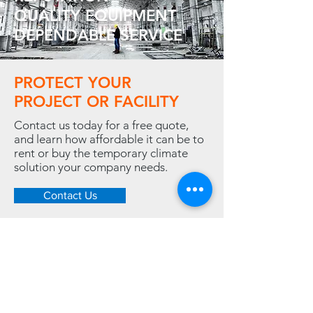
QUALITY EQUIPMENT
DEPENDABLE SERVICE
PROTECT YOUR
PROJECT OR FACILITY
Contact us today for a free quote,
and learn how affordable it can be to
rent or buy the temporary climate
solution your company needs.
Contact Us