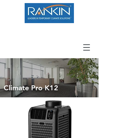
800.966.7100
Resource Center
Contact
Careers
Climate Pro K12