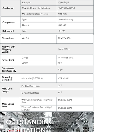
OUTSTANDING
REPUTATION