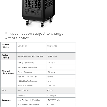
All specification subject to change
without notice.