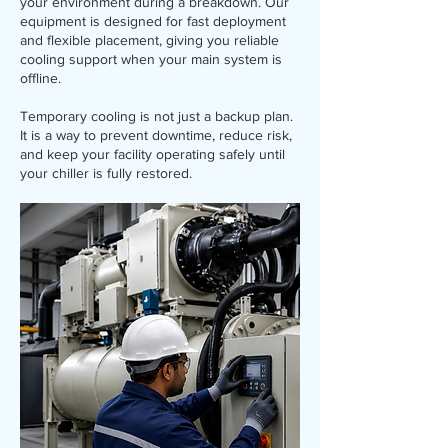
your environment during a breakdown. Our
equipment is designed for fast deployment
and flexible placement, giving you reliable
cooling support when your main system is
offline.
Temporary cooling is not just a backup plan.
It is a way to prevent downtime, reduce risk,
and keep your facility operating safely until
your chiller is fully restored.