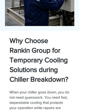
Why Choose
Rankin Group for
Temporary Cooling
Solutions during
Chiller Breakdown?
When your chiller goes down, you do
not need guesswork. You need fast,
dependable cooling that protects
your operation while repairs are