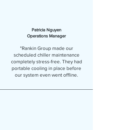
Patricia Nguyen
Operations Manager
"Rankin Group made our
scheduled chiller maintenance
completely stress-free. They had
portable cooling in place before
our system even went offline.