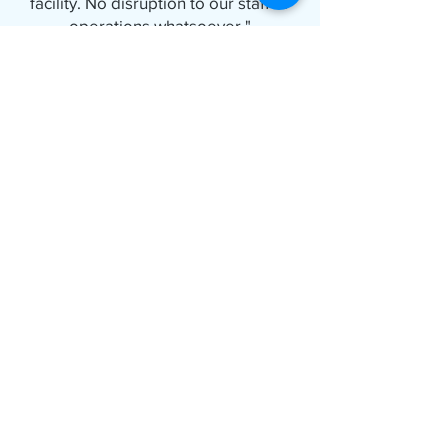
facility. No disruption to our staff or
operations whatsoever."
FAQs About
Temporary Cooling
During Chiller
Breakdowns
Do you repair chillers?
No. Rankin Group does not provide
chiller repair or maintenance services.
We specialize in portable temporary
cooling solutions that keep your
facility operating while your chiller is