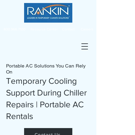
800.966.7100
Resource Center
Contact
Careers
Portable AC Solutions You Can Rely
On
Temporary Cooling
Support During Chiller
Repairs | Portable AC
Rentals
Contact Us