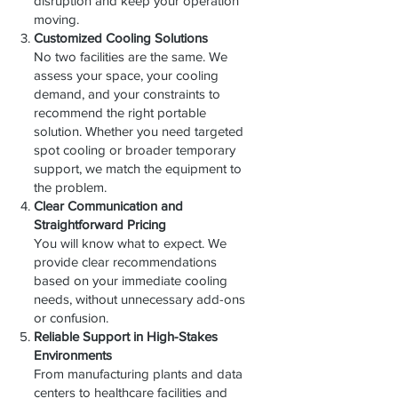
disruption and keep your operation
moving.
Customized Cooling Solutions
No two facilities are the same. We
assess your space, your cooling
demand, and your constraints to
recommend the right portable
solution. Whether you need targeted
spot cooling or broader temporary
support, we match the equipment to
the problem.
Clear Communication and
Straightforward Pricing
You will know what to expect. We
provide clear recommendations
based on your immediate cooling
needs, without unnecessary add-ons
or confusion.
Reliable Support in High-Stakes
Environments
From manufacturing plants and data
centers to healthcare facilities and