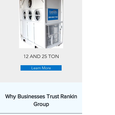
12 AND 25 TON
Learn More
Why Businesses Trust Rankin
Group