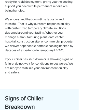
ready for rapid deployment, giving you the cooling
support you need while permanent repairs are
being handled.
We understand that downtime is costly and
stressful. That is why our team responds quickly
with customized temporary climate solutions
designed around your facility. Whether you
manage a manufacturing plant, data center,
hospital, construction site, or commercial property,
we deliver dependable portable cooling backed by
decades of experience in temporary HVAC.
If your chiller has shut down or is showing signs of
failure, do not wait for conditions to get worse. We
are ready to stabilize your environment quickly
and safely.
Signs of Chiller
Breakdown