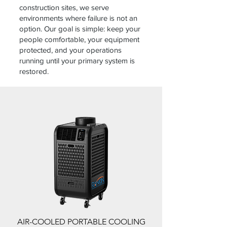
construction sites, we serve
environments where failure is not an
option. Our goal is simple: keep your
people comfortable, your equipment
protected, and your operations
running until your primary system is
restored.
AIR-COOLED PORTABLE COOLING