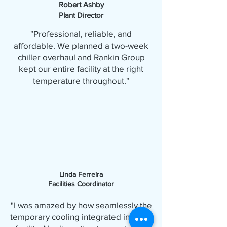
Robert Ashby
Plant Director
"Professional, reliable, and
affordable. We planned a two-week
chiller overhaul and Rankin Group
kept our entire facility at the right
temperature throughout."
Linda Ferreira
Facilities Coordinator
"I was amazed by how seamlessly the
temporary cooling integrated into our