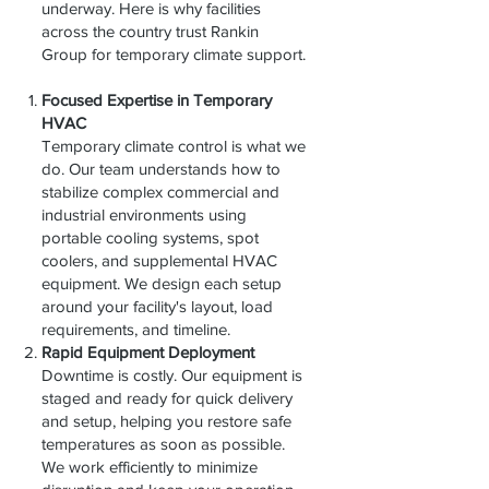
underway. Here is why facilities
across the country trust Rankin
Group for temporary climate support.
Focused Expertise in Temporary
HVAC
Temporary climate control is what we
do. Our team understands how to
stabilize complex commercial and
industrial environments using
portable cooling systems, spot
coolers, and supplemental HVAC
equipment. We design each setup
around your facility's layout, load
requirements, and timeline.
Rapid Equipment Deployment
Downtime is costly. Our equipment is
staged and ready for quick delivery
and setup, helping you restore safe
temperatures as soon as possible.
We work efficiently to minimize