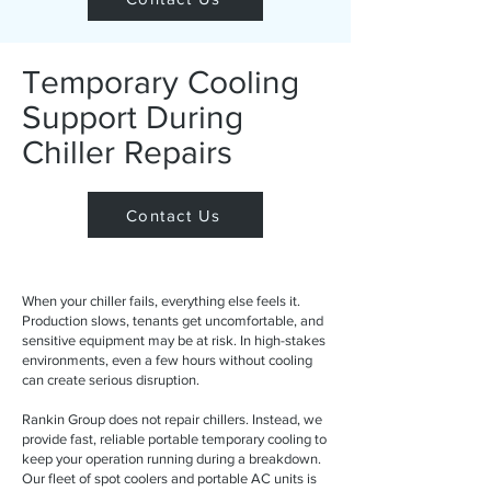
Temporary Cooling
Support During
Chiller Repairs
Contact Us
When your chiller fails, everything else feels it.
Production slows, tenants get uncomfortable, and
sensitive equipment may be at risk. In high-stakes
environments, even a few hours without cooling
can create serious disruption.
Rankin Group does not repair chillers. Instead, we
provide fast, reliable portable temporary cooling to
keep your operation running during a breakdown.
Our fleet of spot coolers and portable AC units is