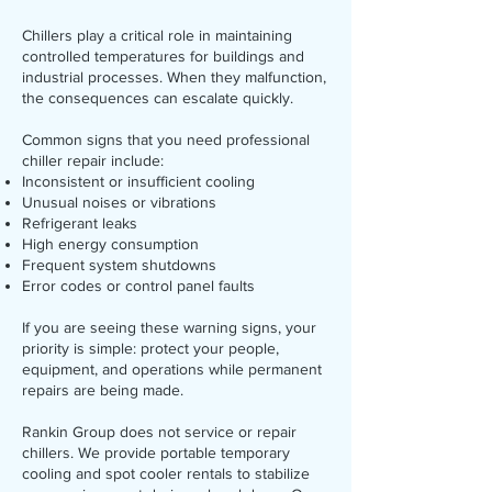
Chillers play a critical role in maintaining
controlled temperatures for buildings and
industrial processes. When they malfunction,
the consequences can escalate quickly.
Common signs that you need professional
chiller repair include:
Inconsistent or insufficient cooling
Unusual noises or vibrations
Refrigerant leaks
High energy consumption
Frequent system shutdowns
Error codes or control panel faults
If you are seeing these warning signs, your
priority is simple: protect your people,
equipment, and operations while permanent
repairs are being made.
Rankin Group does not service or repair
chillers. We provide portable temporary
cooling and spot cooler rentals to stabilize