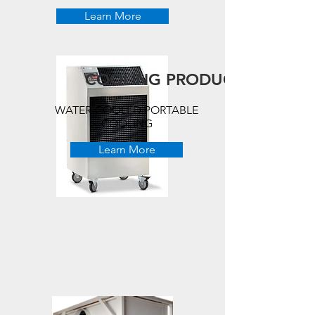
Learn More
COOLING PRODUCTS
WATER-COOLED PORTABLE
COOLING
Learn More