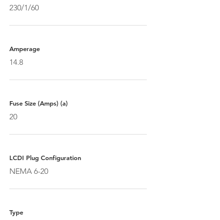
230/1/60
Amperage
14.8
Fuse Size (Amps) (a)
20
LCDI Plug Configuration
NEMA 6-20
Type