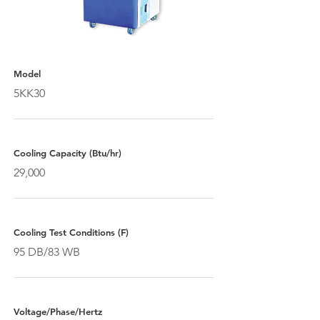
Model
5KK30
Cooling Capacity (Btu/hr)
29,000
Cooling Test Conditions (F)
95 DB/83 WB
Voltage/Phase/Hertz