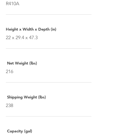
R410A
Height x Width x Depth (in)
22 x 29.4 x 47.3
Net Weight (lbs)
216
Shipping Weight (lbs)
238
Capacity (gal)