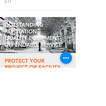
3.17
OUTSTANDING
REPUTATION
QUALITY EQUIPMENT
DEPENDABLE SERVICE
PROTECT YOUR
PROJECT OR FACILITY
Contact us today for a free quote,
and learn how affordable it can be to
rent or buy the temporary climate
solution your company needs.
Contact Us