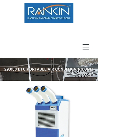
800.966.7100
Resource Center
Contact
Careers