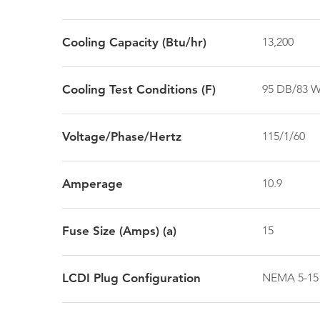
Cooling Capacity (Btu/hr)
13,200
Cooling Test Conditions (F)
95 DB/83 
Voltage/Phase/Hertz
115/1/60
Amperage
10.9
Fuse Size (Amps) (a)
15
LCDI Plug Configuration
NEMA 5-15