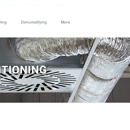
e Center
Contact
Careers
ling
Dehumidifying
More