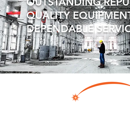
OUTSTANDING REP
QUALITY EQUIPMEN
DEPENDABLE SERVI