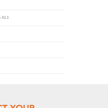
x 43.3
CT YOUR