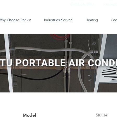
800.966.7100
Resourc
Why Choose Rankin
Industries Served
Heating
Coo
Model
5KK14