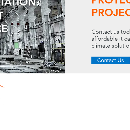
UTATION
PROJEC
T
CE
Contact us tod
affordable it c
climate soluti
Contact Us
CONTACT
LINKS
288 S. Westgate Dr.
Home
Toll Free: 
Resource Center
Heating
Phone: 630.620.13
Cooling