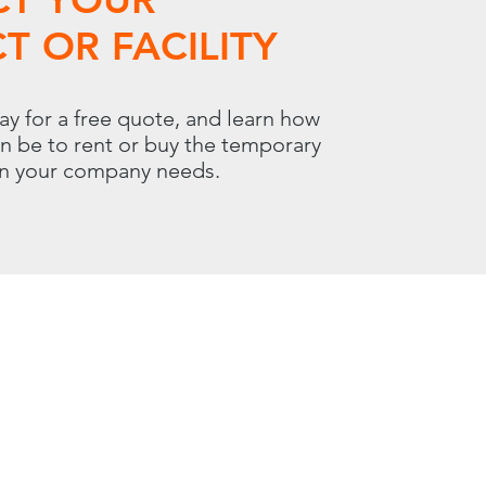
T OR FACILITY
ay for a free quote, and learn how
an be to rent or buy the temporary
on your company needs.
 | Carol Stream, IL 60188
800.966.7100
00