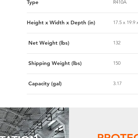
Type
R410A
Height x Width x Depth (in)
17.5 x 19.9 
Net Weight (lbs)
132
Shipping Weight (lbs)
150
Capacity (gal)
3.17
PROTE