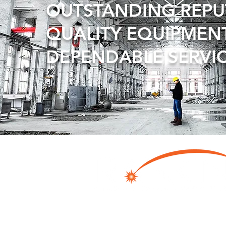
OUTSTANDING REP
QUALITY EQUIPMEN
DEPENDABLE SERVI