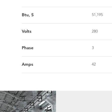
Btu, S
51,195
Volts
280
Phase
3
Amps
42