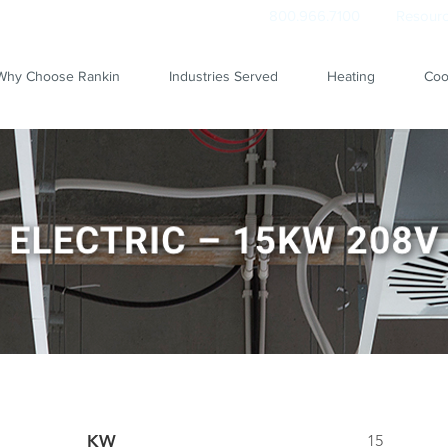
800.966.7100
Resourc
Why Choose Rankin
Industries Served
Heating
Coo
KW
15