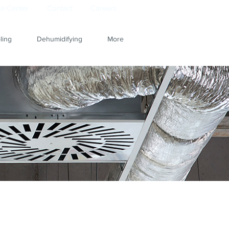
e Center
Contact
Careers
ling
Dehumidifying
More