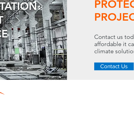
PROTE
UTATION
PROJEC
T
CE
Contact us tod
affordable it c
climate soluti
Contact Us
CONTACT
LINKS
288 S. Westgate Dr.
Home
Toll Free: 
Resource Center
Heating
Phone: 630.620.13
Cooling