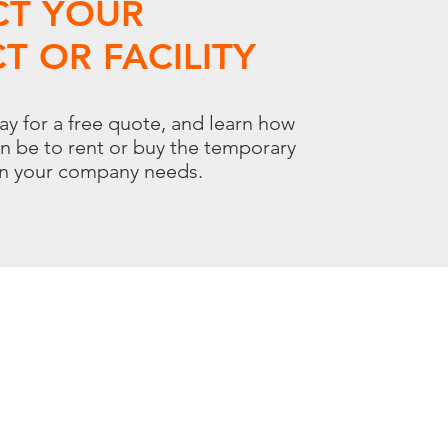
CT YOUR
T OR FACILITY
ay for a free quote, and learn how
an be to rent or buy the temporary
on your company needs.
 | Carol Stream, IL 60188
800.966.7100
00