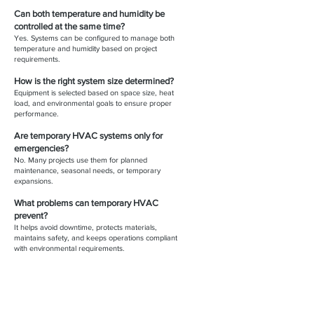
Can both temperature and humidity be
controlled at the same time?
Yes. Systems can be configured to manage both
temperature and humidity based on project
requirements.
How is the right system size determined?
Equipment is selected based on space size, heat
load, and environmental goals to ensure proper
performance.
Are temporary HVAC systems only for
emergencies?
No. Many projects use them for planned
maintenance, seasonal needs, or temporary
expansions.
What problems can temporary HVAC
prevent?
It helps avoid downtime, protects materials,
maintains safety, and keeps operations compliant
with environmental requirements.