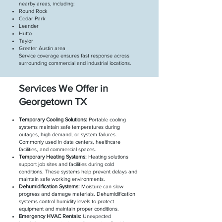
nearby areas, including:
Round Rock
Cedar Park
Leander
Hutto
Taylor
Greater Austin area
Service coverage ensures fast response across
surrounding commercial and industrial locations.
Services We Offer in
Georgetown TX
Temporary Cooling Solutions:
Portable cooling
systems maintain safe temperatures during
outages, high demand, or system failures.
Commonly used in data centers, healthcare
facilities, and commercial spaces.
Temporary Heating Systems:
Heating solutions
support job sites and facilities during cold
conditions. These systems help prevent delays and
maintain safe working environments.
Dehumidification Systems:
Moisture can slow
progress and damage materials. Dehumidification
systems control humidity levels to protect
equipment and maintain proper conditions.
Emergency HVAC Rentals:
Unexpected