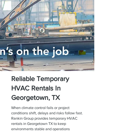
Reliable Temporary
HVAC Rentals In
Georgetown, TX
When climate control fails or project
conditions shift, delays and risks follow fast.
Rankin Group provides temporary HVAC
rentals in Georgetown TX to keep
environments stable and operations