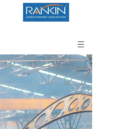
800.966.7100
Resource Center
Contact
Careers