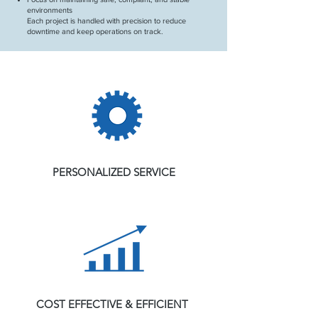
environments
Each project is handled with precision to reduce
downtime and keep operations on track.
PERSONALIZED SERVICE
COST EFFECTIVE & EFFICIENT