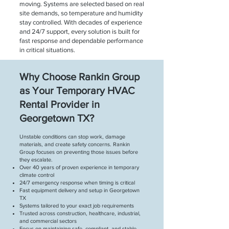
moving. Systems are selected based on real
site demands, so temperature and humidity
stay controlled. With decades of experience
and 24/7 support, every solution is built for
fast response and dependable performance
in critical situations.
Why Choose Rankin Group
as Your Temporary HVAC
Rental Provider in
Georgetown TX?
Unstable conditions can stop work, damage
materials, and create safety concerns. Rankin
Group focuses on preventing those issues before
they escalate.
Over 40 years of proven experience in temporary
climate control
24/7 emergency response when timing is critical
Fast equipment delivery and setup in Georgetown
TX
Systems tailored to your exact job requirements
Trusted across construction, healthcare, industrial,
and commercial sectors
Focus on maintaining safe, compliant, and stable