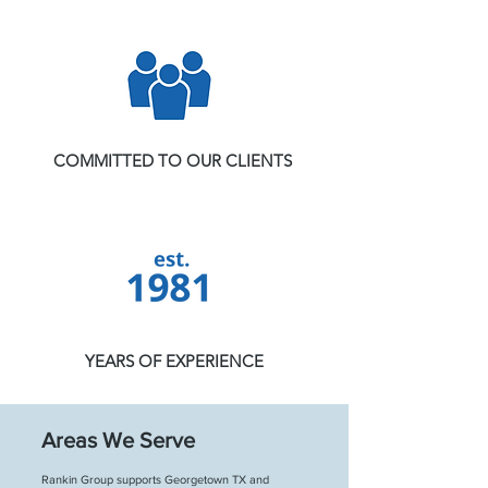
COMMITTED TO OUR CLIENTS
YEARS OF EXPERIENCE
Areas We Serve
Rankin Group supports Georgetown TX and