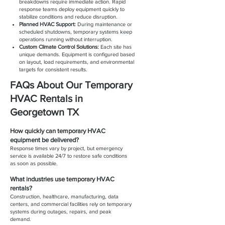
breakdowns require immediate action. Rapid
response teams deploy equipment quickly to
stabilize conditions and reduce disruption.
Planned HVAC Support:
During maintenance or
scheduled shutdowns, temporary systems keep
operations running without interruption.
Custom Climate Control Solutions:
Each site has
unique demands. Equipment is configured based
on layout, load requirements, and environmental
targets for consistent results.
FAQs About Our Temporary
HVAC Rentals in
Georgetown TX
How quickly can temporary HVAC
equipment be delivered?
Response times vary by project, but emergency
service is available 24/7 to restore safe conditions
as soon as possible.
What industries use temporary HVAC
rentals?
Construction, healthcare, manufacturing, data
centers, and commercial facilities rely on temporary
systems during outages, repairs, and peak
demand.